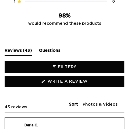
reviews:
reviews:
reviews:
reviews:
reviews:
1
0
Rated out of 5 stars
42
0
1
0
0
98%
would recommend these products
(tab
Reviews
43
Questions
expanded)
(tab
collapsed)
FILTERS
(OPENS
WRITE A REVIEW
IN
A
NEW
WINDOW)
Sort
Loading...
43 reviews
Daria C.