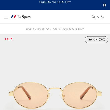
Free Shipping On Orders £60+
Easy 30-Day Returns*
Sign Up for 20% Off*
Skip to content
0
HOME
POSEIDON DEUX | GOLD TAN TINT
SALE