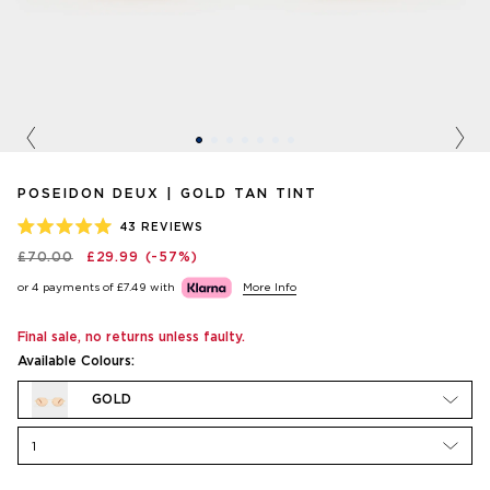
Previous
Nex
POSEIDON DEUX | GOLD TAN TINT
43
REVIEWS
RATED
£70.00
£29.99
(-57%)
5.0
OUT
or 4 payments of
£7.49
with
More Info
OF
5
STARS
Final sale, no returns unless faulty.
Available Colours:
GOLD
1