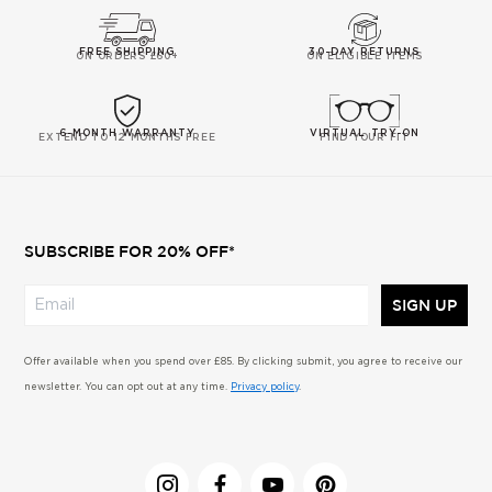
FREE SHIPPING
30-DAY RETURNS
ON ORDERS £60+
ON ELIGIBLE ITEMS
6-MONTH WARRANTY
VIRTUAL TRY-ON
EXTEND TO 12 MONTHS FREE
FIND YOUR FIT
SUBSCRIBE FOR 20% OFF*
SIGN UP
Offer available when you spend over £85. By clicking submit, you agree to receive our
newsletter. You can opt out at any time.
Privacy policy
.