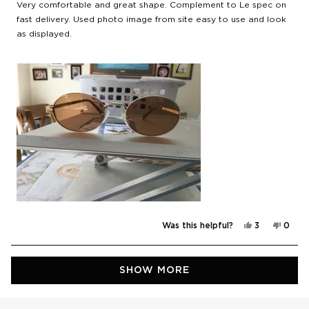
of
Very comfortable and great shape. Complement to Le spec on
5
stars
fast delivery. Used photo image from site easy to use and look
as displayed.
Yes,
No,
Was this helpful?
3
0
this
people
this
peop
review
voted
revie
vote
from
yes
from
no
Peter
Peter
Loading...
R.
R.
SHOW MORE
was
was
helpful.
not
helpfu