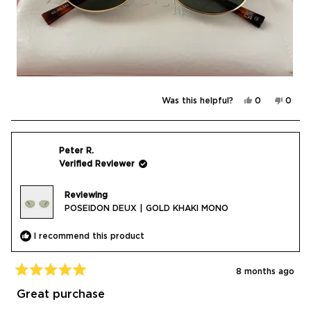
Yes,
No,
Was this helpful?
0
0
this
people
this
peop
review
voted
revie
vote
from
yes
from
no
Daria
Daria
C.
C.
was
was
Peter R.
helpful.
not
Verified Reviewer
helpfu
Reviewing
POSEIDON DEUX | GOLD KHAKI MONO
I recommend this product
8 months ago
Rated
5
Great purchase
out