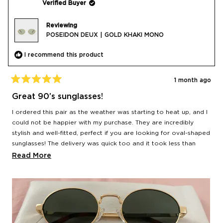
Verified Buyer
Reviewing
POSEIDON DEUX | GOLD KHAKI MONO
I recommend this product
1 month ago
Rated
5
Great 90’s sunglasses!
out
of
I ordered this pair as the weather was starting to heat up, and I
5
stars
could not be happier with my purchase. They are incredibly
stylish and well-fitted, perfect if you are looking for oval-shaped
sunglasses! The delivery was quick too and it took less than
24hr from the moment I placed my order to when it got
Read
Read More
delivered.
more
about
this
review