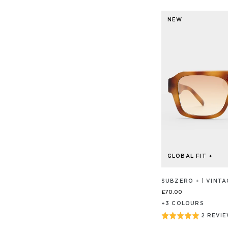
NEW
GLOBAL FIT +
SUBZERO + | VINT
£70.00
+
3
COLOUR
S
Rated
2 REVI
BASED
ON
5