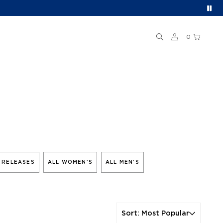
0
 RELEASES
ALL WOMEN'S
ALL MEN'S
Sort
:
Most Popular