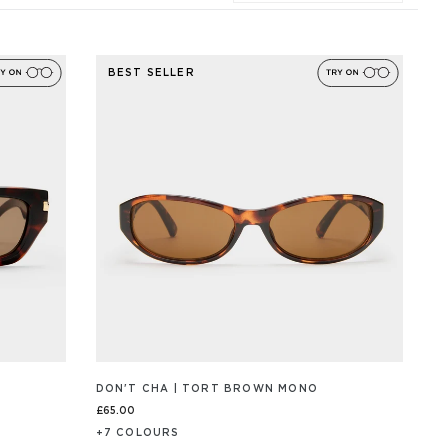
BEST SELLER
DON'T CHA | TORT BROWN MONO
£65.00
+
7
COLOUR
S