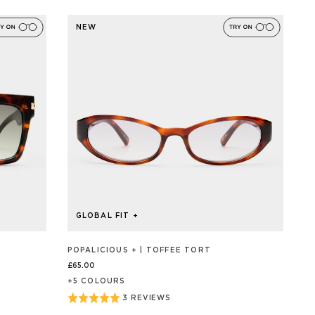
ON
5
2
out
REVIEW/S
NEW
of
5
GLOBAL FIT +
POPALICIOUS + | TOFFEE TORT
£65.00
+
5
COLOUR
S
Rated
3 REVIEWS
BASED
ON
5