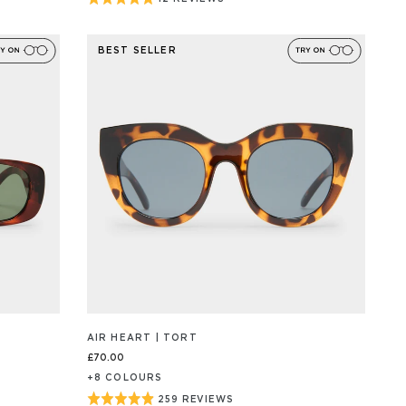
BASED
ON
5
12
out
REVIEW/S
BEST SELLER
of
5
AIR HEART | TORT
£70.00
+
8
COLOUR
S
Rated
259 REVIEWS
BASED