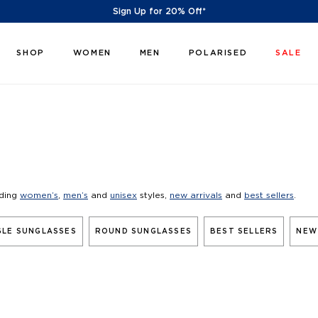
Sign Up for 20% Off*
SHOP
WOMEN
MEN
POLARISED
SALE
uding
women’s
,
men’s
and
unisex
styles,
new arrivals
and
best sellers
.
LE SUNGLASSES
ROUND SUNGLASSES
BEST SELLERS
NEW