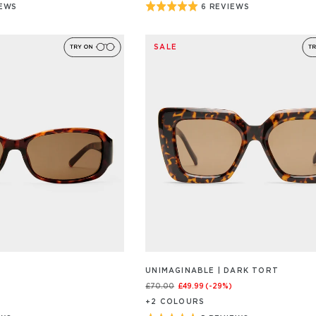
Rated
IEWS
6 REVIEWS
BASED
ON
5
6
out
/S
REVIEW/S
SALE
of
5
UNIMAGINABLE | DARK TORT
£70.00
£49.99
(-
29
%)
+
2
COLOUR
S