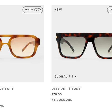
ON
4.9
103
out
REVIEW/S
NEW
of
5
GLOBAL FIT +
AGE TORT
OFFSIDE + | TORT
£70.00
+
4
COLOUR
S
EWS