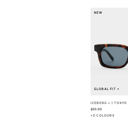
ON
5
20
out
REVIEW
NEW
of
5
GLOBAL FIT +
ICEBERG + | TOKYO
£50.00
+
3
COLOUR
S