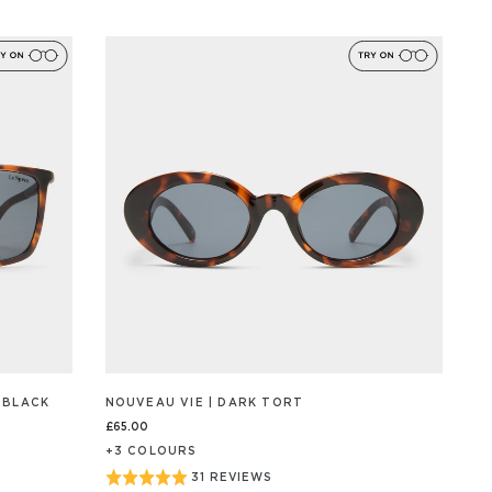
ON
4.9
259
out
REVIEW/S
of
5
 BLACK
NOUVEAU VIE | DARK TORT
£65.00
+
3
COLOUR
S
Rated
31 REVIEWS
BASED