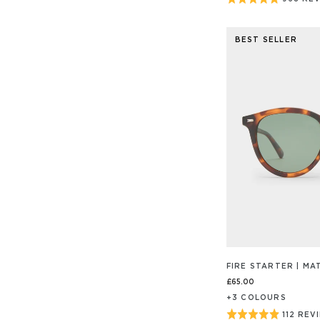
BASED
ON
4.9
968
out
REVIEW
BEST SELLER
of
5
FIRE STARTER | M
£65.00
+
3
COLOUR
S
Rated
112 REV
BASED