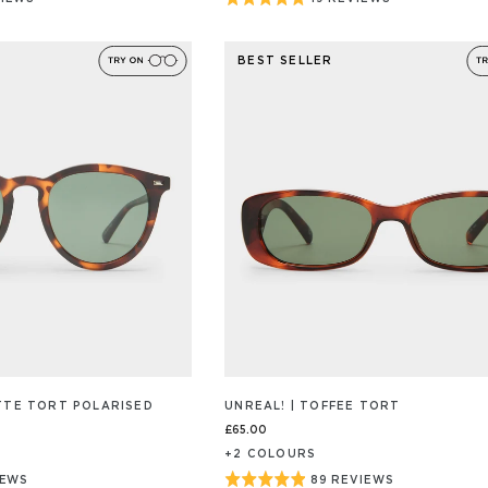
BASED
ON
4.9
19
out
/S
REVIEW/S
BEST SELLER
of
5
ATTE TORT POLARISED
UNREAL! | TOFFEE TORT
£65.00
+
2
COLOUR
S
Rated
IEWS
89 REVIEWS
BASED