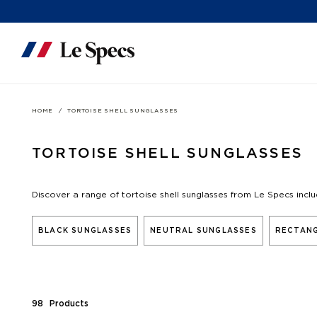
Skip to content
HOME
TORTOISE SHELL SUNGLASSES
TORTOISE SHELL SUNGLASSES
Discover a range of tortoise shell sunglasses from Le Specs incl
BLACK SUNGLASSES
NEUTRAL SUNGLASSES
RECTANG
98
Product
s