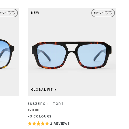
ON
5
31
out
REVIEW/S
NEW
of
5
GLOBAL FIT +
SUBZERO + | TORT
£70.00
+
3
COLOUR
S
Rated
2 REVIEWS
BASED