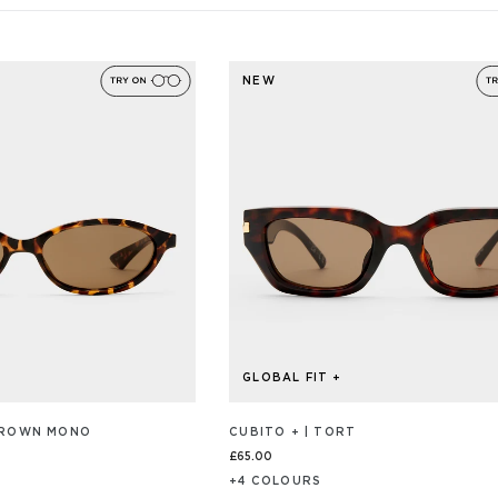
NEW
GLOBAL FIT +
 BROWN MONO
CUBITO + | TORT
£65.00
+
4
COLOUR
S