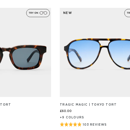
ON
4.9
46
out
/S
REVIEW/S
NEW
of
5
 TORT
TRAGIC MAGIC | TOKYO TORT
£60.00
+
9
COLOUR
S
Rated
103 REVIEWS
BASED