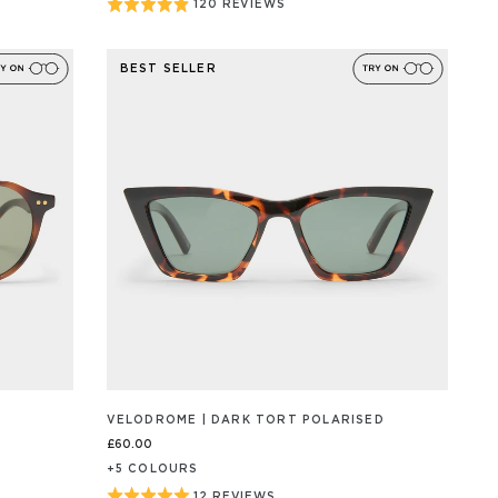
Rated
120 REVIEWS
BASED
ON
4.9
120
out
REVIEW/S
BEST SELLER
of
5
VELODROME | DARK TORT POLARISED
£60.00
+
5
COLOUR
S
Rated
12 REVIEWS