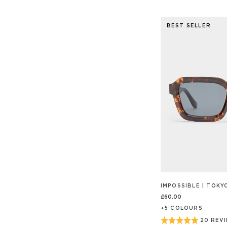
ON
4.9
112
out
REVIEW
BEST SELLER
of
5
IMPOSSIBLE | TOK
£60.00
+
5
COLOUR
S
Rated
20 REV
BASED