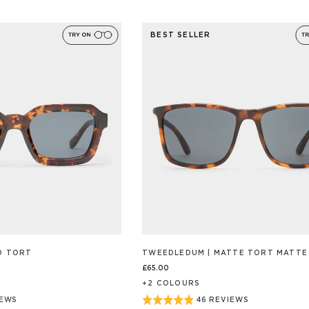
ON
4.9
89
out
/S
REVIEW/S
BEST SELLER
of
5
YO TORT
TWEEDLEDUM | MATTE TORT MATTE
£65.00
+
2
COLOUR
S
Rated
IEWS
46 REVIEWS
BASED