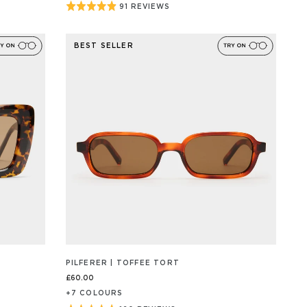
Rated
91 REVIEWS
BASED
ON
4.9
91
out
REVIEW/S
BEST SELLER
of
5
PILFERER | TOFFEE TORT
£60.00
+
7
COLOUR
S