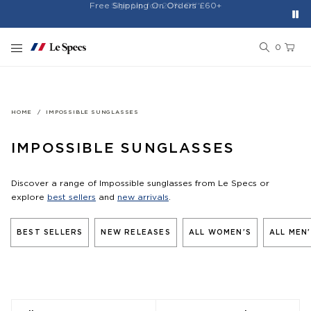
Free Shipping On Orders £60+
Easy 30-Day Returns*
Sign Up for 20% Off*
Skip to content
0
HOME
IMPOSSIBLE SUNGLASSES
IMPOSSIBLE SUNGLASSES
Discover a range of Impossible sunglasses from Le Specs or
explore
best sellers
and
new arrivals
.
BEST SELLERS
NEW RELEASES
ALL WOMEN'S
ALL MEN