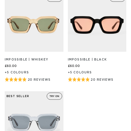
of
of
5
5
IMPOSSIBLE | WHISKEY
IMPOSSIBLE | BLACK
£60.00
£60.00
+
5
COLOUR
S
+
5
COLOUR
S
Rated
Rated
20 REVIEWS
20 REVIEWS
BASED
BASED
ON
ON
5
5
20
20
out
out
REVIEW/S
REVIEW/S
BEST SELLER
of
of
5
5