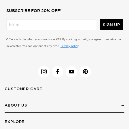
SUBSCRIBE FOR 20% OFF*
SIGN UP
Offer available when you spend over £85. By clicking submit, you agree to receive our
newsletter. You can opt out at any time.
Privacy policy
.
CUSTOMER CARE
ABOUT US
EXPLORE