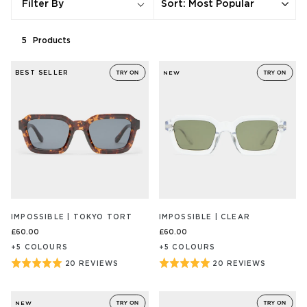
Sort
:
Most Popular
Filter By
5
Product
s
BEST SELLER
NEW
IMPOSSIBLE | TOKYO TORT
IMPOSSIBLE | CLEAR
£60.00
£60.00
+
5
COLOUR
S
+
5
COLOUR
S
Rated
Rated
20 REVIEWS
20 REVIEWS
BASED
BASED
ON
ON
5
5
20
20
out
out
REVIEW/S
REVIEW/S
NEW