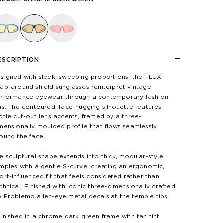
ESCRIPTION
signed with sleek, sweeping proportions, the FLUX
ap-around shield sunglasses reinterpret vintage
rformance eyewear through a contemporary fashion
ns. The contoured, face-hugging silhouette features
btle cut-out lens accents, framed by a three-
mensionally moulded profile that flows seamlessly
ound the face.
e sculptural shape extends into thick, modular-style
mples with a gentle S-curve, creating an ergonomic,
ort-influenced fit that feels considered rather than
chnical. Finished with iconic three-dimensionally crafted
 Problemo alien-eye metal decals at the temple tips.
Finished in a chrome dark green frame with tan tint