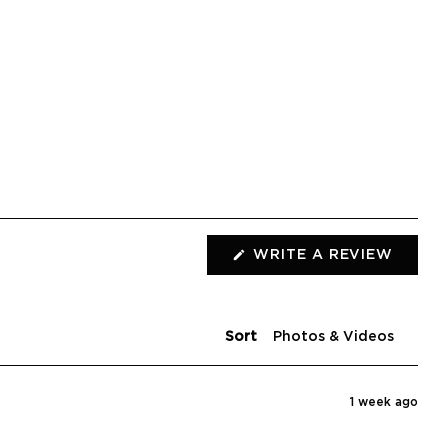
(OPEN
WRITE A REVIEW
IN
A
NEW
WIND
Sort
1 week ago