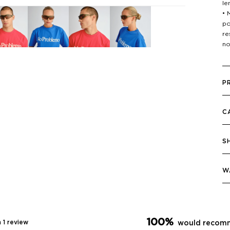
le
• 
po
re
no
P
C
S
W
100%
 1 review
would recomm