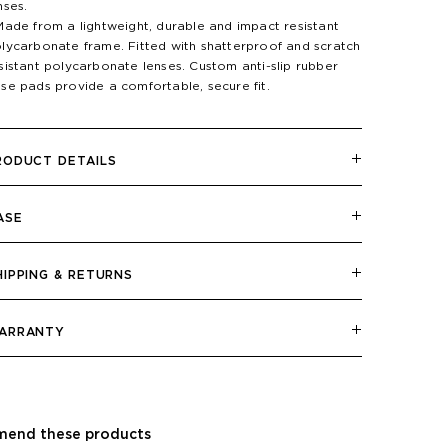
nses.
Made from a lightweight, durable and impact resistant
lycarbonate frame. Fitted with shatterproof and scratch
sistant polycarbonate lenses. Custom anti-slip rubber
se pads provide a comfortable, secure fit.
RODUCT DETAILS
ASE
HIPPING & RETURNS
ARRANTY
end these products