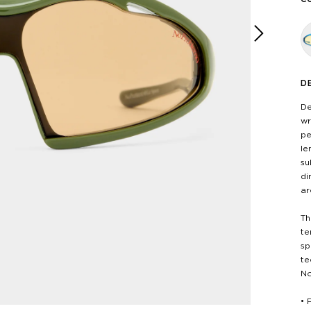
Next
D
De
wr
pe
le
su
di
ar
Th
te
sp
te
No
• 