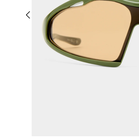
Previous