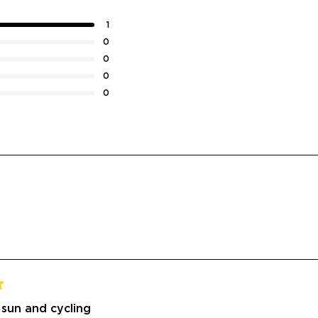
1
0
0
0
0
Loading...
 sun and cycling