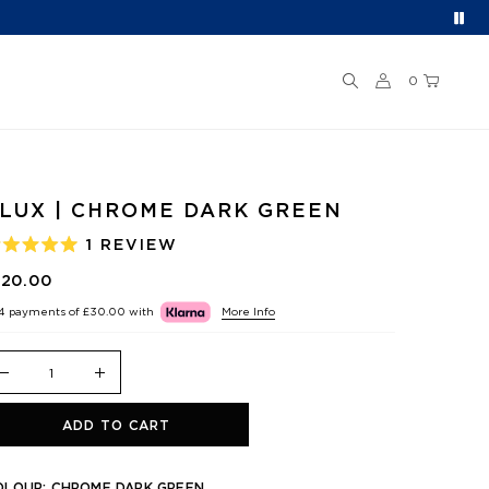
0
LUX | CHROME DARK GREEN
1
REVIEW
ATED
.0
120.00
UT
F
 4 payments of
£30.00
with
More Info
TARS
ADD TO CART
OLOUR:
CHROME DARK GREEN