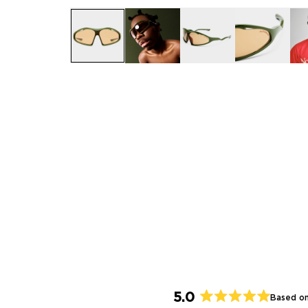
5.0
Based on