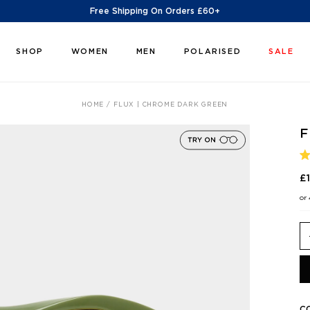
Free Shipping On Orders £60+
SHOP
WOMEN
MEN
POLARISED
SALE
HOME
FLUX | CHROME DARK GREEN
F
R
5
£
O
O
or
5
S
C