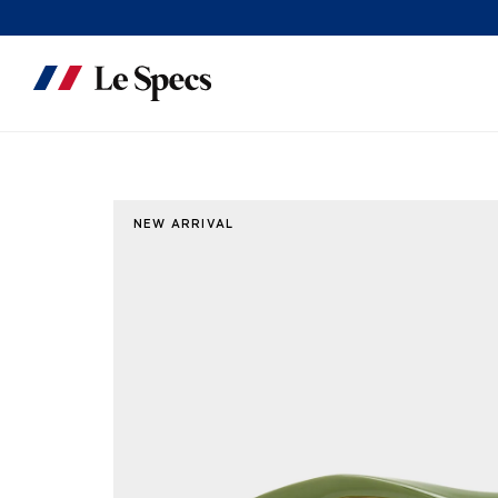
Skip to content
NEW ARRIVAL