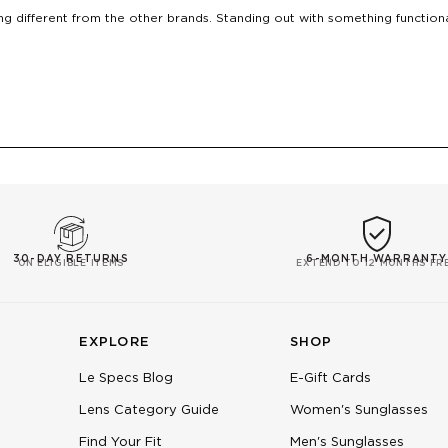
g different from the other brands. Standing out with something function
Loading...
30-DAY RETURNS
6-MONTH WARRANTY
ON ELIGIBLE ITEMS
EXTEND TO 12 MONTHS FR
EXPLORE
SHOP
Le Specs Blog
E-Gift Cards
Lens Category Guide
Women's Sunglasses
Find Your Fit
Men's Sunglasses