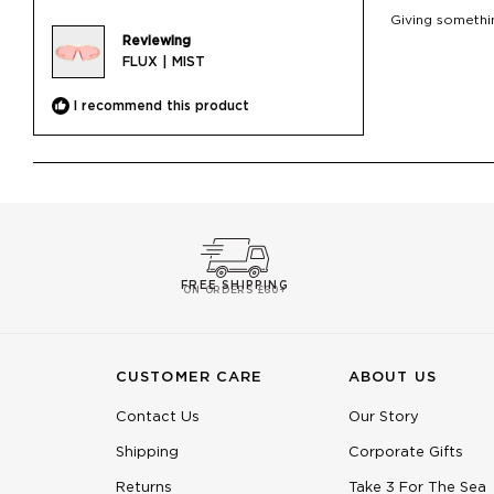
of
Giving somethin
5
Reviewing
stars
FLUX | MIST
I recommend this product
FREE SHIPPING
ON ORDERS £60+
CUSTOMER CARE
ABOUT US
Contact Us
Our Story
Shipping
Corporate Gifts
Returns
Take 3 For The Sea