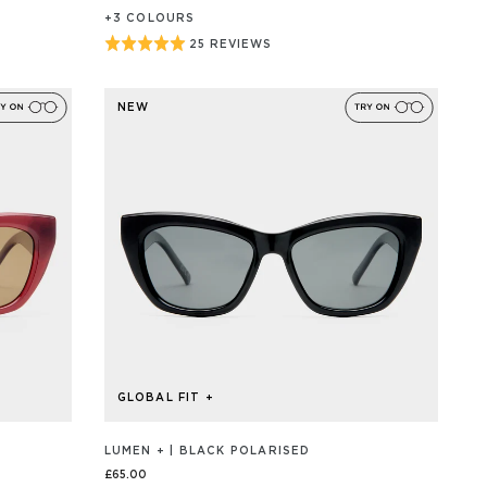
+
3
COLOUR
S
Rated
25 REVIEWS
BASED
ON
5
25
out
REVIEW/S
NEW
of
5
GLOBAL FIT +
LUMEN + | BLACK POLARISED
£65.00