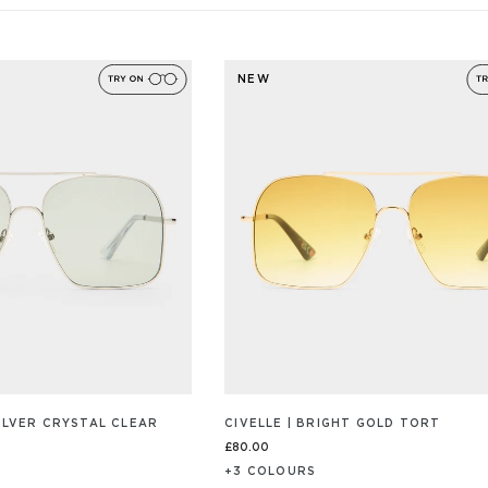
NEW
SILVER CRYSTAL CLEAR
CIVELLE | BRIGHT GOLD TORT
£80.00
+
3
COLOUR
S