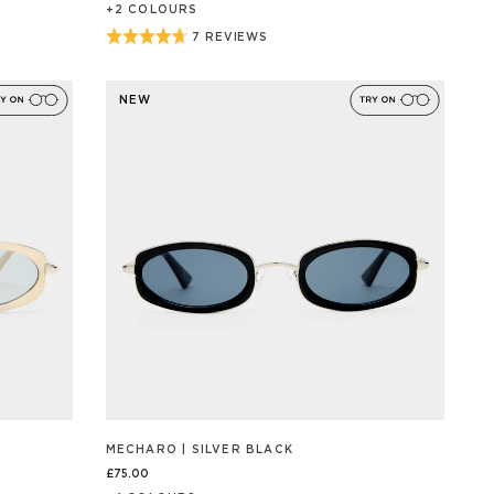
+
2
COLOUR
S
Rated
7 REVIEWS
BASED
ON
4.7
7
out
REVIEW/S
NEW
of
5
MECHARO | SILVER BLACK
£75.00