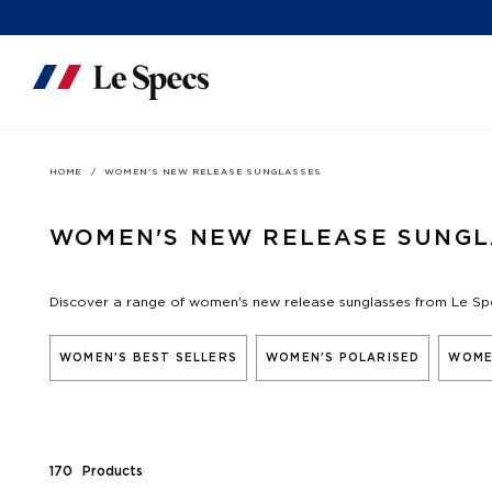
Skip to content
HOME
WOMEN'S NEW RELEASE SUNGLASSES
WOMEN'S NEW RELEASE SUNGL
Discover a range of women's new release sunglasses from Le Sp
WOMEN'S BEST SELLERS
WOMEN'S POLARISED
WOME
170
Product
s