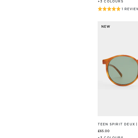
+
3
COLOUR
S
Rated
1 REVIE
BASED
ON
5
1
out
REVIEW
NEW
of
5
TEEN SPIRIT DEUX
£65.00
+
3
COLOUR
S