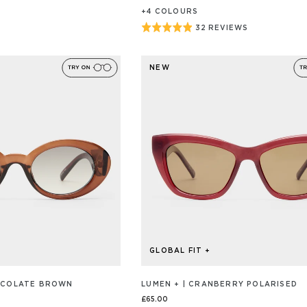
+
4
COLOUR
S
Rated
32 REVIEWS
BASED
ON
4.9
32
out
REVIEW/S
NEW
of
5
GLOBAL FIT +
HOCOLATE BROWN
LUMEN + | CRANBERRY POLARISED
£65.00