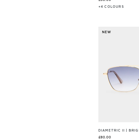
£80.00
+
4
COLOUR
S
NEW
DIAMETRIC II | BR
£80.00