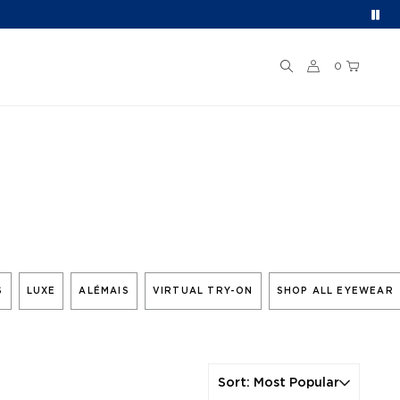
0
S
LUXE
ALÉMAIS
VIRTUAL TRY-ON
SHOP ALL EYEWEAR
Sort
:
Most Popular