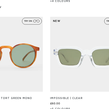
+
4
COLOUR
S
W
/S
NEW
 | TORT GREEN MONO
IMPOSSIBLE | CLEAR
£60.00
+
5
COLOUR
S