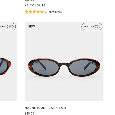
£55.00
+
2
COLOUR
S
Rated
2 REVIEWS
BASED
ON
5
2
out
REVIEW/S
NEW
of
5
MAGNIFIQUE | DARK TORT
£65.00