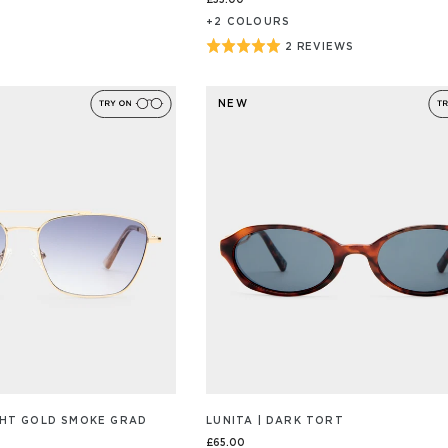
£55.00
+
2
COLOUR
S
Rated
2 REVIEWS
BASED
ON
5
2
out
REVIEW/S
NEW
of
5
IGHT GOLD SMOKE GRAD
LUNITA | DARK TORT
£65.00