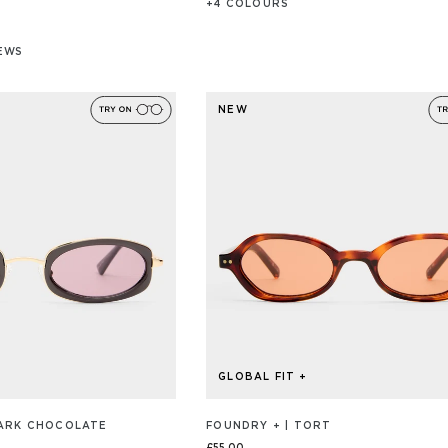
+
4
COLOUR
S
IEWS
/S
NEW
GLOBAL FIT +
DARK CHOCOLATE
FOUNDRY + | TORT