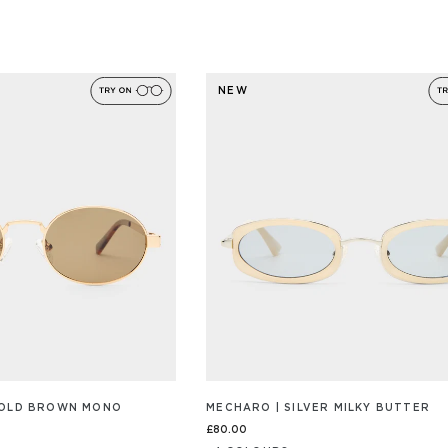
NEW
GOLD BROWN MONO
MECHARO | SILVER MILKY BUTTER
£80.00