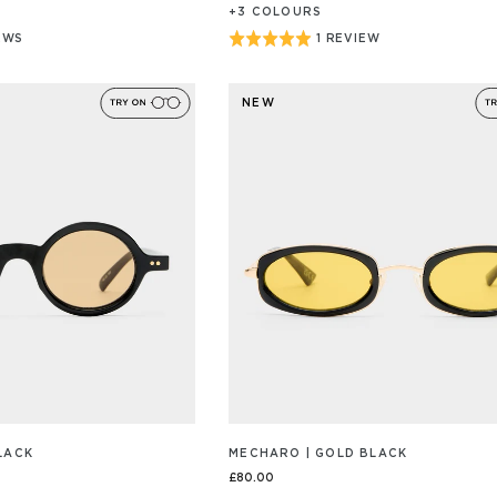
+
3
COLOUR
S
Rated
EWS
1 REVIEW
BASED
ON
5
1
out
/S
REVIEW/S
NEW
of
5
LACK
MECHARO | GOLD BLACK
£80.00