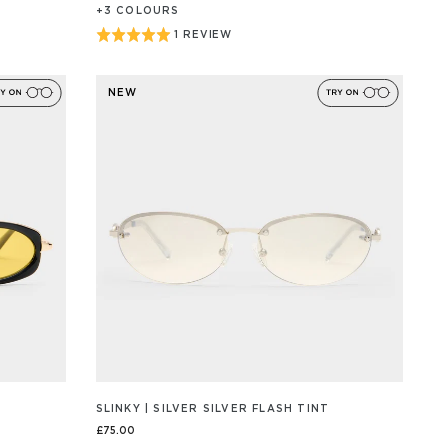
+
3
COLOUR
S
Rated
1 REVIEW
BASED
ON
5
1
out
REVIEW/S
NEW
of
5
SLINKY | SILVER SILVER FLASH TINT
£75.00