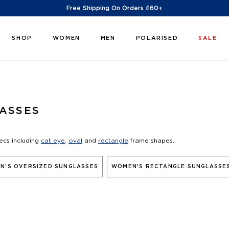
Free Shipping On Orders £60+
SHOP
WOMEN
MEN
POLARISED
SALE
ASSES
ecs including
cat eye
,
oval
and
rectangle
frame shapes.
N'S OVERSIZED SUNGLASSES
WOMEN'S RECTANGLE SUNGLASSE