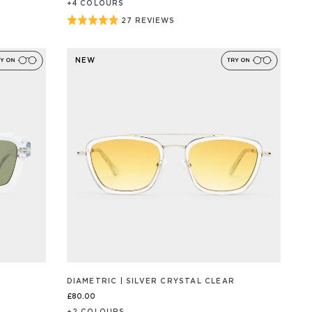
+
4
COLOUR
S
Rated
27 REVIEWS
BASED
ON
4.9
27
out
REVIEW/S
NEW
of
5
DIAMETRIC | SILVER CRYSTAL CLEAR
£80.00
+
2
COLOUR
S