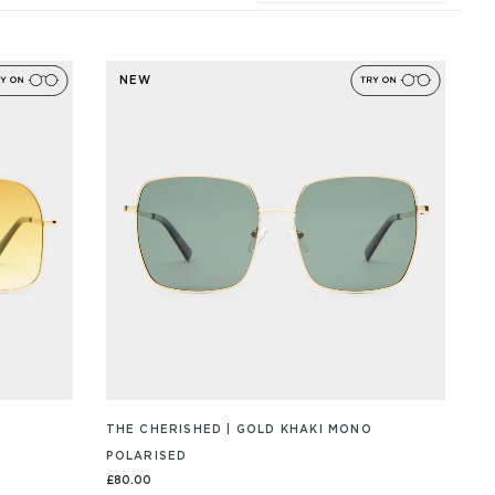
NEW
THE CHERISHED | GOLD KHAKI MONO
POLARISED
£80.00