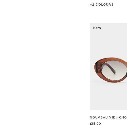
+
2
COLOUR
S
NEW
NOUVEAU VIE | C
£65.00