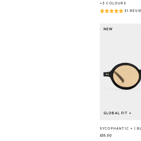
+
3
COLOUR
S
Rated
31 REVI
BASED
ON
5
31
out
REVIEW
NEW
of
5
GLOBAL FIT +
SYCOPHANTIC + | B
£55.00