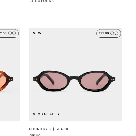
+
4
COLOUR
S
NEW
GLOBAL FIT +
FOUNDRY + | BLACK