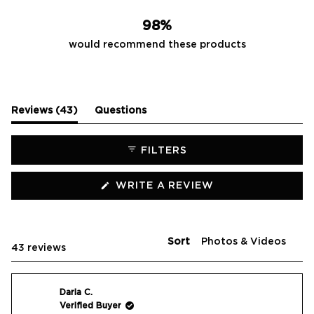
42
0
1
0
0
98%
would recommend these products
(tab
Reviews
43
Questions
expanded)
(tab
collapsed)
FILTERS
(OPENS
WRITE A REVIEW
IN
A
NEW
WINDOW)
Sort
Loading...
43 reviews
Daria C.
Verified Buyer