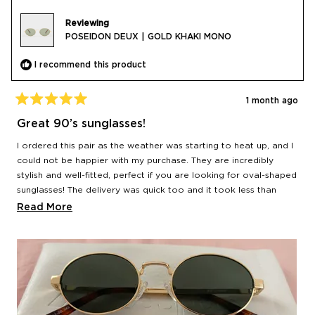
Reviewing
POSEIDON DEUX | GOLD KHAKI MONO
I recommend this product
1 month ago
Rated
5
Great 90’s sunglasses!
out
of
I ordered this pair as the weather was starting to heat up, and I
5
stars
could not be happier with my purchase. They are incredibly
stylish and well-fitted, perfect if you are looking for oval-shaped
sunglasses! The delivery was quick too and it took less than
24hr from the moment I placed my order to when it got
Read
Read More
delivered.
more
about
this
review