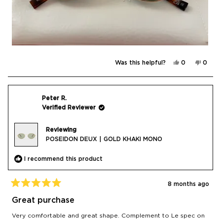
Yes,
No,
Was this helpful?
0
0
this
people
this
peop
review
voted
revie
vote
from
yes
from
no
Daria
Daria
C.
C.
was
was
Peter R.
helpful.
not
Verified Reviewer
helpfu
Reviewing
POSEIDON DEUX | GOLD KHAKI MONO
I recommend this product
8 months ago
Rated
5
Great purchase
out
of
Very comfortable and great shape. Complement to Le spec on
5