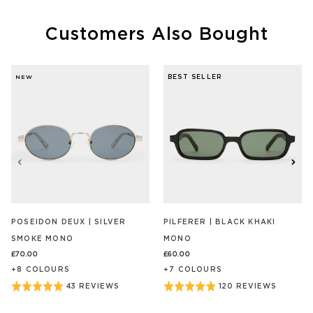
Customers Also Bought
BEST SELLER
NEW
POSEIDON DEUX | SILVER
PILFERER | BLACK KHAKI
SMOKE MONO
MONO
£70.00
£60.00
+
8
COLOUR
S
+
7
COLOUR
S
BASED
BASED
Rated
Rated
43 REVIEWS
120 REVIEWS
ON
ON
5
4.9
43
120