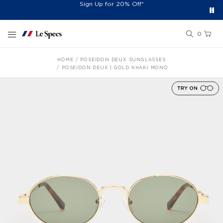
Free Shipping On Orders £60+
Easy 30-Day Returns*
Sign Up for 20% Off*
Skip to content
0
HOME
POSEIDON DEUX SUNGLASSES
POSEIDON DEUX | GOLD KHAKI MONO