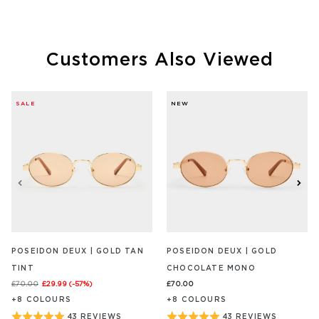
out
out
REVIEW/S
REVIEW
of
of
5
5
Customers Also Viewed
SALE
NEW
POSEIDON DEUX | GOLD TAN
POSEIDON DEUX | GOLD
TINT
CHOCOLATE MONO
£70.00
£29.99
(-
57
%)
£70.00
+
8
COLOUR
S
+
8
COLOUR
S
BASED
BASED
Rated
Rated
43 REVIEWS
43 REVIEWS