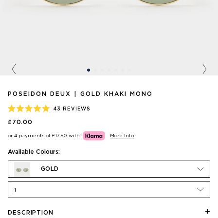
Previous
Nex
POSEIDON DEUX | GOLD KHAKI MONO
43
REVIEWS
RATED
£70.00
5.0
OUT
or 4 payments of
£17.50
with
More Info
OF
5
STARS
Available Colours:
GOLD
1
DESCRIPTION