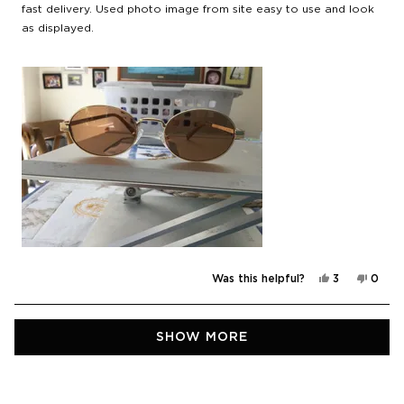
stars
fast delivery. Used photo image from site easy to use and look
as displayed.
Yes,
No,
Was this helpful?
3
0
this
people
this
peop
review
voted
revie
vote
from
yes
from
no
Peter
Peter
Loading...
R.
R.
SHOW MORE
was
was
helpful.
not
helpfu