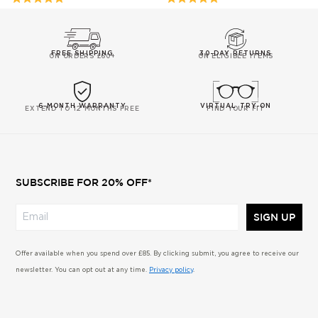
ON
ON
5
5
43
43
out
out
REVIEW/S
REVIEW/
of
of
FREE SHIPPING
30-DAY RETURNS
ON ORDERS £60+
ON ELIGIBLE ITEMS
5
5
6-MONTH WARRANTY
VIRTUAL TRY-ON
EXTEND TO 12 MONTHS FREE
FIND YOUR FIT
SUBSCRIBE FOR 20% OFF*
SIGN UP
Offer available when you spend over £85. By clicking submit, you agree to receive our
newsletter. You can opt out at any time.
Privacy policy
.