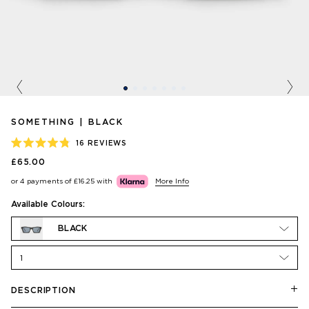
Previous
Nex
SOMETHING | BLACK
16
REVIEWS
RATED
£65.00
4.8
OUT
or 4 payments of
£16.25
with
More Info
OF
5
STARS
Available Colours:
BLACK
1
DESCRIPTION