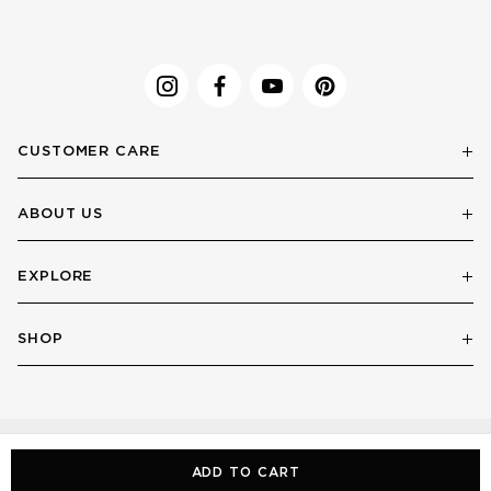
CUSTOMER CARE
ABOUT US
EXPLORE
SHOP
ADD TO CART
© LE SPECS