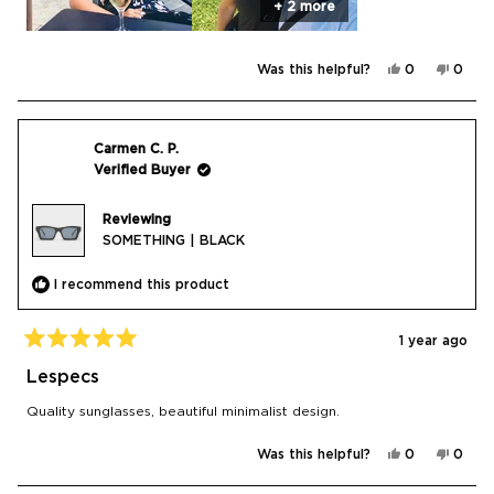
+ 2 more
Yes,
No,
Was this helpful?
0
0
this
people
this
peop
review
voted
revie
vote
from
yes
from
no
Tricia
Tricia
B.
B.
was
was
Carmen C. P.
helpful.
not
Verified Buyer
helpfu
Reviewing
SOMETHING | BLACK
I recommend this product
1 year ago
Rated
5
Lespecs
out
of
Quality sunglasses, beautiful minimalist design.
5
stars
Yes,
No,
Was this helpful?
0
0
this
people
this
peop
review
voted
revie
vote
from
yes
from
no