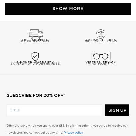
Carmen
Carm
Loading...
C.
C.
SHOW MORE
P.
P.
was
was
helpful.
not
helpfu
FREE SHIPPING
30-DAY RETURNS
ON ORDERS £60+
ON ELIGIBLE ITEMS
6-MONTH WARRANTY
VIRTUAL TRY-ON
EXTEND TO 12 MONTHS FREE
FIND YOUR FIT
SUBSCRIBE FOR 20% OFF*
SIGN UP
Offer available when you spend over £85. By clicking submit, you agree to receive our
newsletter. You can opt out at any time.
Privacy policy
.