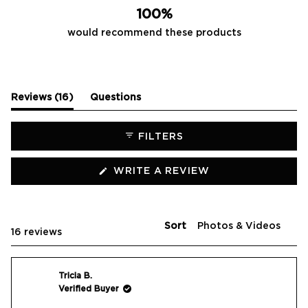
100%
would recommend these products
(tab
Reviews
16
Questions
expanded)
(tab
collapsed)
FILTERS
(OPENS
WRITE A REVIEW
IN
A
NEW
WINDOW)
Sort
Loading...
16 reviews
Tricia B.
Verified Buyer