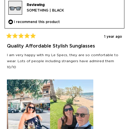
Reviewing
SOMETHING | BLACK
I recommend this product
1 year ago
Rated
5
Quality Affordable Stylish Sunglasses
out
of
I am very happy with my Le Specs, they are so comfortable to
5
stars
wear. Lots of people including strangers have admired them
10/10