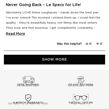
Rated
5
Never Going Back – Le Specs for Life!
out
of
Absolutely LOVE these sunglasses – hands down the best pair
5
stars
I’ve ever owned! The moment I picked them up, I could feel the
quality – they’re beautifully heavy, not flimsy like most others.
They look and feel luxurious. I get compliments constantly –
people are always asking me where I got them from. Honestly,
Read
Read More
after these, I’m never going back – it’s Le Specs only from now
more
on. Total game-changer! 🕶️
Yes,
No,
Was this helpful?
0
0
about
this
people
this
peop
review
voted
revie
vote
this
from
yes
from
no
Mia
Mia
Loading...
review
S.
S.
SHOW MORE
was
was
helpful.
not
helpfu
FREE SHIPPING
30-DAY RETURNS
ON ORDERS £60+
ON ELIGIBLE ITEMS
6-MONTH WARRANTY
VIRTUAL TRY-ON
EXTEND TO 12 MONTHS FREE
FIND YOUR FIT