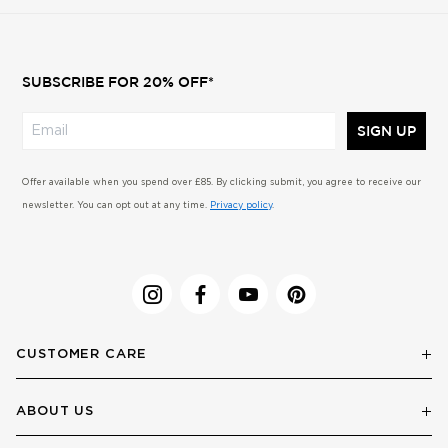
SUBSCRIBE FOR 20% OFF*
SIGN UP
Offer available when you spend over £85. By clicking submit, you agree to receive our
newsletter. You can opt out at any time.
Privacy policy
.
CUSTOMER CARE
ABOUT US