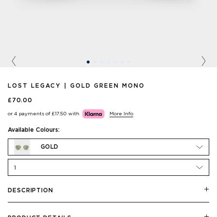
Previous
Nex
LOST LEGACY | GOLD GREEN MONO
£70.00
or 4 payments of
£17.50
with
More Info
Available Colours:
GOLD
1
DESCRIPTION