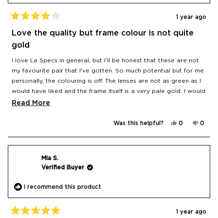
1 year ago
Rated
4
Love the quality but frame colour is not quite
out
of
gold
5
stars
I love Le Specs in general, but I'll be honest that these are not
my favourite pair that I've gotten. So much potential but for me
personally, the colouring is off. The lenses are not as green as I
would have liked and the frame itself is a very pale gold. I would
have loved a more dramatic contrast with a true gold frame
Read
Read More
and brighter green lens. Oh well, these are the closest still on
more
the market that I've found to my idealised vision!
Yes,
No,
Was this helpful?
0
0
about
this
people
this
peop
review
voted
revie
vote
this
from
yes
from
no
Diana
Diana
review
was
was
helpful.
not
Mia S.
helpfu
Verified Buyer
I recommend this product
1 year ago