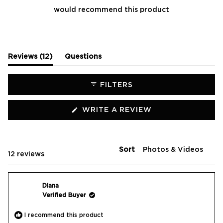
would recommend this product
(tab
Reviews
12
Questions
expanded)
(tab
collapsed)
FILTERS
(OPENS
WRITE A REVIEW
IN
A
NEW
WINDOW)
Sort
Loading...
12 reviews
Diana
Verified Buyer
I recommend this product