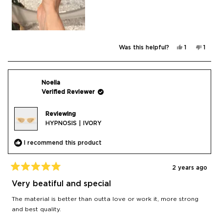
Yes,
No,
Was this helpful?
1
1
this
person
this
pers
review
voted
revi
vote
from
yes
from
no
Jana
Jana
was
was
helpful.
not
Noelia
helpf
Verified Reviewer
Reviewing
HYPNOSIS | IVORY
I recommend this product
2 years ago
Rated
5
Very beatiful and special
out
of
The material is better than outta love or work it, more strong
5
stars
and best quality.