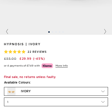
Previous
Nex
HYPNOSIS | IVORY
22
REVIEWS
RATED
£55.00
£29.99
(-45%)
5.0
OUT
or 4 payments of
£7.49
with
More Info
OF
5
STARS
Final sale, no returns unless faulty.
Available Colours:
IVORY
1