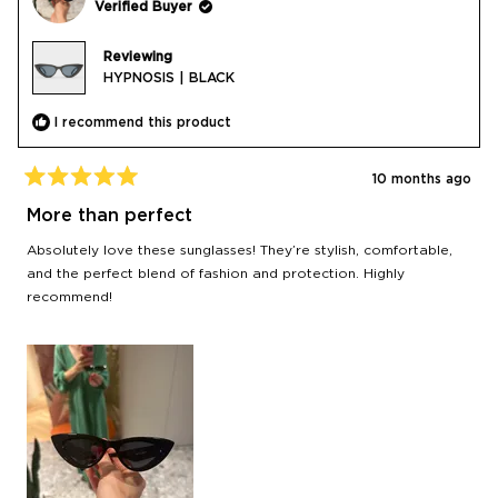
Verified Buyer
Reviewing
HYPNOSIS | BLACK
I recommend this product
10 months ago
Rated
5
More than perfect
out
of
Absolutely love these sunglasses! They’re stylish, comfortable,
5
stars
and the perfect blend of fashion and protection. Highly
recommend!