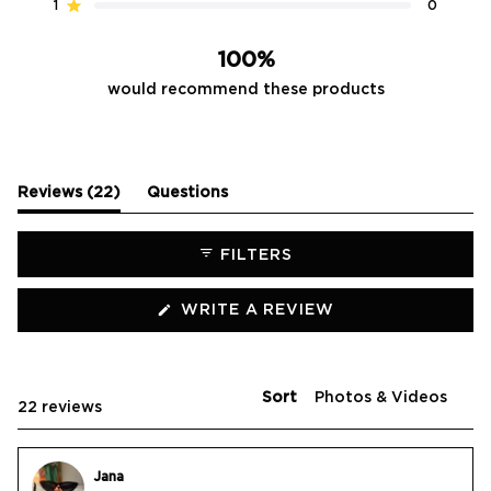
reviews:
reviews:
reviews:
reviews:
reviews:
1
0
Rated out of 5 stars
21
1
0
0
0
100%
would recommend these products
(tab
Reviews
22
Questions
expanded)
(tab
collapsed)
FILTERS
(OPENS
WRITE A REVIEW
IN
A
NEW
WINDOW)
Sort
Loading...
22 reviews
Jana