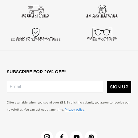
FREE SHIPPING
30-DAY RETURNS
ON ORDERS £60+
ON ELIGIBLE ITEMS
6-MONTH WARRANTY
VIRTUAL TRY-ON
EXTEND TO 12 MONTHS FREE
FIND YOUR FIT
SUBSCRIBE FOR 20% OFF*
SIGN UP
Offer available when you spend over £85. By clicking submit, you agree to receive our
newsletter. You can opt out at any time.
Privacy policy
.