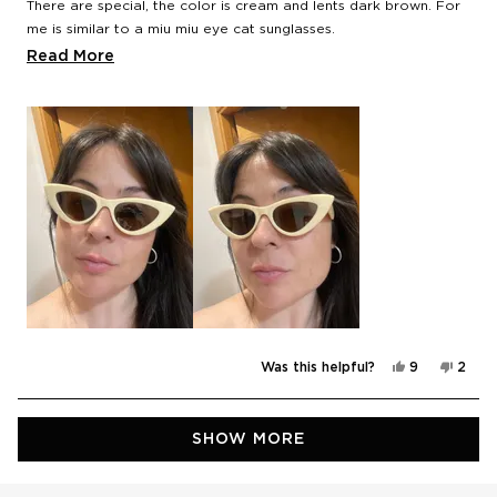
There are special, the color is cream and lents dark brown. For
me is similar to a miu miu eye cat sunglasses.
Read
Read More
I like it.
more
about
this
review
Yes,
No,
Was this helpful?
9
2
this
people
this
peop
review
voted
revie
vote
from
yes
from
no
Noelia
Noeli
Loading...
was
was
SHOW MORE
helpful.
not
helpfu