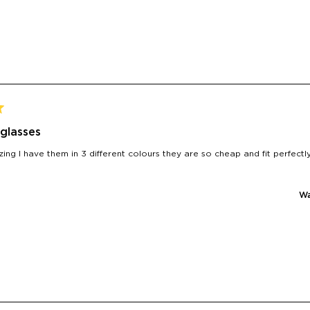
glasses
ing I have them in 3 different colours they are so cheap and fit perfec
Wa