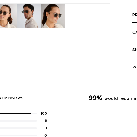
P
C
S
W
99%
 112 reviews
would recomm
105
6
1
0