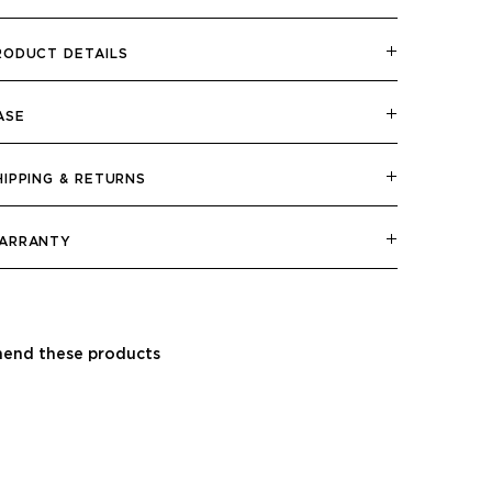
RODUCT DETAILS
ASE
HIPPING & RETURNS
ARRANTY
end these products