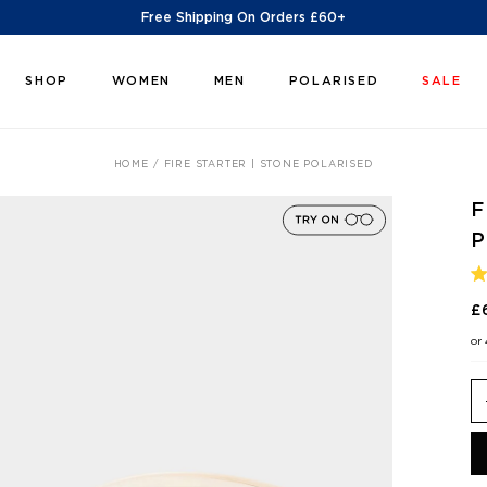
Free Shipping On Orders £60+
SHOP
WOMEN
MEN
POLARISED
SALE
HOME
FIRE STARTER | STONE POLARISED
F
P
R
4
£
O
O
or
5
S