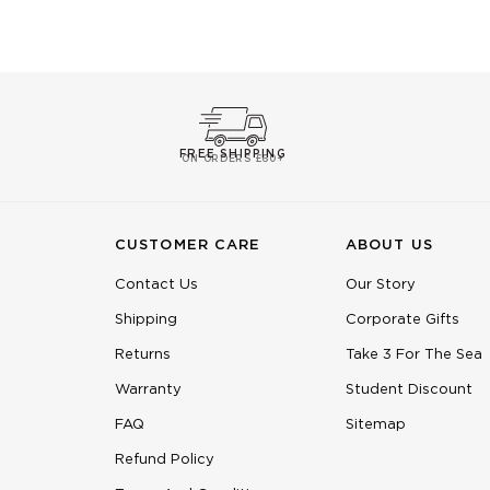
FREE SHIPPING
ON ORDERS £60+
CUSTOMER CARE
ABOUT US
Contact Us
Our Story
Shipping
Corporate Gifts
Returns
Take 3 For The Sea
Warranty
Student Discount
FAQ
Sitemap
Refund Policy