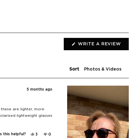
(OPEN
WRITE A REVIEW
IN
A
NEW
WIND
Sort
5 months ago
 these are lighter, more
olarised lightweight glasses
Yes,
No,
 this helpful?
3
0
this
people
this
people