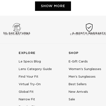
Loading...
SHOW MORE
30-DAY RETURNS
6-MONTH WARRANTY
ON ELIGIBLE ITEMS
EXTEND TO 12 MONTHS FR
EXPLORE
SHOP
Le Specs Blog
E-Gift Cards
Lens Category Guide
Women's Sunglasses
Find Your Fit
Men's Sunglasses
Virtual Try-On
Best Sellers
Global Fit
New Arrivals
Narrow Fit
Sale