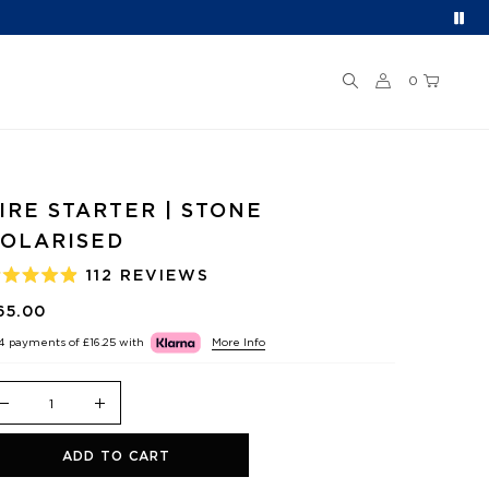
0
IRE STARTER | STONE
OLARISED
112
REVIEWS
ATED
.9
65.00
UT
F
 4 payments of
£16.25
with
More Info
TARS
ADD TO CART