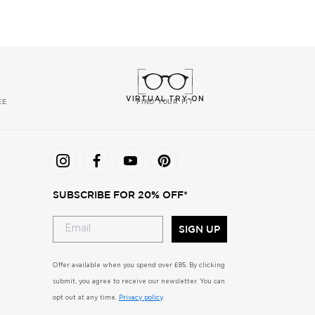
VIRTUAL TRY-ON
EE
FIND YOUR FIT
SUBSCRIBE FOR 20% OFF*
SIGN UP
Offer available when you spend over £85. By clicking
submit, you agree to receive our newsletter. You can
opt out at any time.
Privacy policy
.