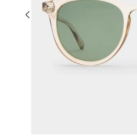
Previous