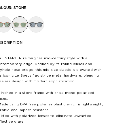
OLOUR:
STONE
ESCRIPTION
RE STARTER reimagines mid-century style with a
ntemporary edge. Defined by its round lenses and
yhole nose bridge, this mid-size classic is elevated with
e iconic Le Specs flag stripe metal hardware, blending
meless design with modern sophistication.
Finished in a stone frame with khaki mono polarized
nses.
Made using BPA free polymer plastic which is lightweight,
rable and impact resistant.
Fitted with polarized lenses to eliminate unwanted
flective glare.