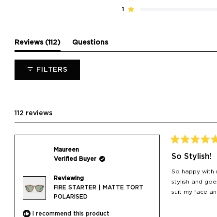
star
star
star
star
star
reviews:
reviews:
reviews:
reviews:
reviews:
1
Rated out of 5 stars
105
6
1
0
0
(tab
Reviews
112
Questions
expanded)
(tab
collapsed)
FILTERS
112 reviews
Rated
Maureen
5
So Stylish!
Verified Buyer
out
of
So happy with m
5
Reviewing
stars
stylish and goe
FIRE STARTER | MATTE TORT
suit my face a
POLARISED
I recommend this product