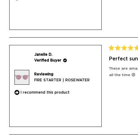
Rated
Janelle D.
5
Perfect sun
Verified Buyer
out
of
These are amaz
5
Reviewing
stars
all the time 😍
FIRE STARTER | ROSEWATER
I recommend this product