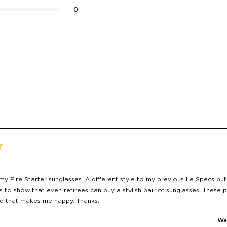
0
Loading...
y Fire Starter sunglasses. A different style to my previous Le Specs but
s to show that even retirees can buy a stylish pair of sunglasses. These p
nd that makes me happy. Thanks.
Was