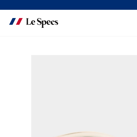
Skip to content