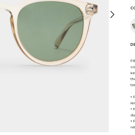
C
Next
D
FI
co
ke
th
ti
• 
le
• 
du
• 
re