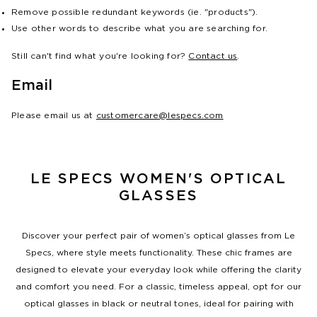
Remove possible redundant keywords (ie. "products").
Use other words to describe what you are searching for.
Still can't find what you're looking for?
Contact us
.
Email
Please email us at
customercare@lespecs.com
LE SPECS WOMEN'S OPTICAL
GLASSES
Discover your perfect pair of women’s optical glasses from Le
Specs, where style meets functionality. These chic frames are
designed to elevate your everyday look while offering the clarity
and comfort you need. For a classic, timeless appeal, opt for our
optical glasses in black or neutral tones, ideal for pairing with