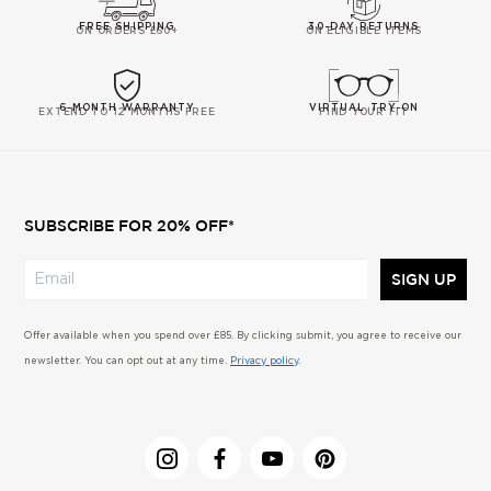
FREE SHIPPING
30-DAY RETURNS
ON ORDERS £60+
ON ELIGIBLE ITEMS
6-MONTH WARRANTY
VIRTUAL TRY-ON
EXTEND TO 12 MONTHS FREE
FIND YOUR FIT
SUBSCRIBE FOR 20% OFF*
SIGN UP
Offer available when you spend over £85. By clicking submit, you agree to receive our
newsletter. You can opt out at any time.
Privacy policy
.