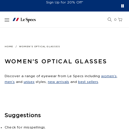
Free Shipping On Orders £60+
Easy 30-Day Returns*
Sign Up for 20% Off*
Skip to content
0
HOME
WOMEN'S OPTICAL GLASSES
WOMEN'S OPTICAL GLASSES
Discover a range of eyewear from Le Specs including
women’s
,
men’s
and
unisex
styles,
new arrivals
and
best sellers
.
Suggestions
Check for misspellings.