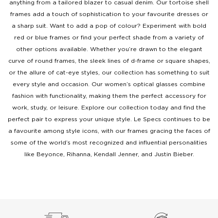
anything from a tailored blazer to casual denim. Our tortoise shell
frames add a touch of sophistication to your favourite dresses or
a sharp suit. Want to add a pop of colour? Experiment with bold
red or blue frames or find your perfect shade from a variety of
other options available. Whether you’re drawn to the elegant
curve of round frames, the sleek lines of d-frame or square shapes,
or the allure of cat-eye styles, our collection has something to suit
every style and occasion. Our women’s optical glasses combine
fashion with functionality, making them the perfect accessory for
work, study, or leisure. Explore our collection today and find the
perfect pair to express your unique style. Le Specs continues to be
a favourite among style icons, with our frames gracing the faces of
some of the world’s most recognized and influential personalities
like Beyonce, Rihanna, Kendall Jenner, and Justin Bieber.