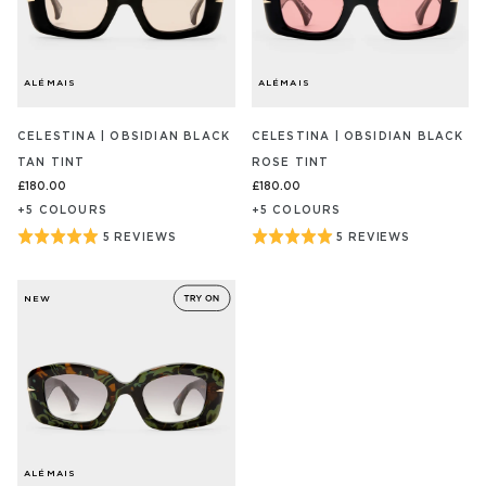
ALÉMAIS
ALÉMAIS
CELESTINA | OBSIDIAN BLACK
CELESTINA | OBSIDIAN BLACK
TAN TINT
ROSE TINT
£180.00
£180.00
+
5
COLOUR
S
+
5
COLOUR
S
Rated
Rated
5 REVIEWS
5 REVIEWS
BASED
BASED
ON
ON
5
5
5
5
out
out
REVIEW/S
REVIEW/S
NEW
of
of
5
5
ALÉMAIS