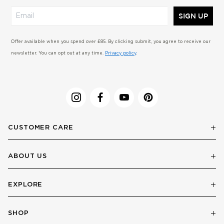
SIGN UP
Offer available when you spend over £85. By clicking submit, you agree to receive our
newsletter. You can opt out at any time.
Privacy policy
.
CUSTOMER CARE
ABOUT US
EXPLORE
SHOP