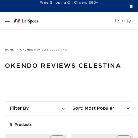
Free Shipping On Orders £60+
Easy 30-Day Returns*
Sign Up for 20% Off*
Skip to content
0
HOME
OKENDO REVIEWS CELESTINA
OKENDO REVIEWS CELESTINA
Sort
:
Most Popular
Filter By
5
Product
s