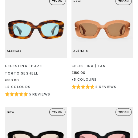
NEW
ALÉMAIS
ALÉMAIS
CELESTINA | HAZE
CELESTINA | TAN
£180.00
TORTOISESHELL
+
5
COLOUR
S
£180.00
Rated
+
5
COLOUR
S
5 REVIEWS
BASED
ON
5
Rated
5 REVIEWS
BASED
5
out
ON
5
REVIEW/S
5
of
out
REVIEW/S
NEW
5
of
5