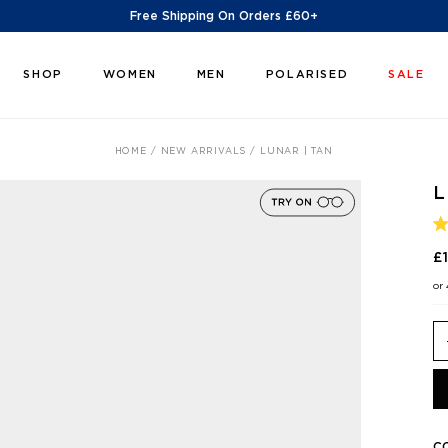
Free Shipping On Orders £60+
SHOP
WOMEN
MEN
POLARISED
SALE
HOME
NEW ARRIVALS
LUNAR | TAN
L
R
5
£
O
O
or
5
S
C