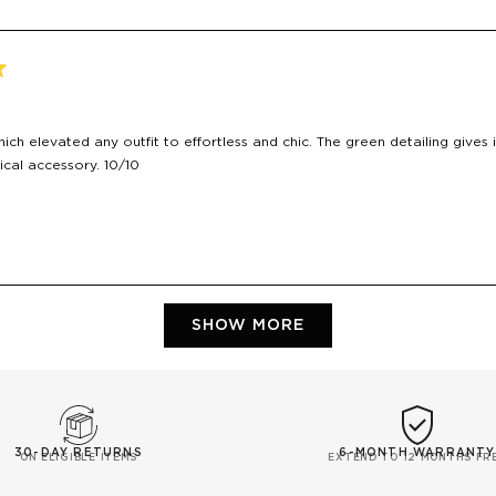
ich elevated any outfit to effortless and chic. The green detailing gives i
ical accessory. 10/10
Loading...
SHOW MORE
30-DAY RETURNS
6-MONTH WARRANTY
ON ELIGIBLE ITEMS
EXTEND TO 12 MONTHS FR