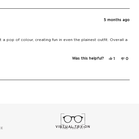
Aneta
Aneta
H.
H.
was
was
helpful.
not
helpful
5 months ago
t a pop of colour, creating fun in even the plainest outfit. Overall a
Yes,
No,
Was this helpful?
1
0
this
person
this
peopl
review
voted
review
voted
from
yes
from
no
Jess
Jess
B.
B.
was
was
helpful.
not
helpful
VIRTUAL TRY-ON
EE
FIND YOUR FIT