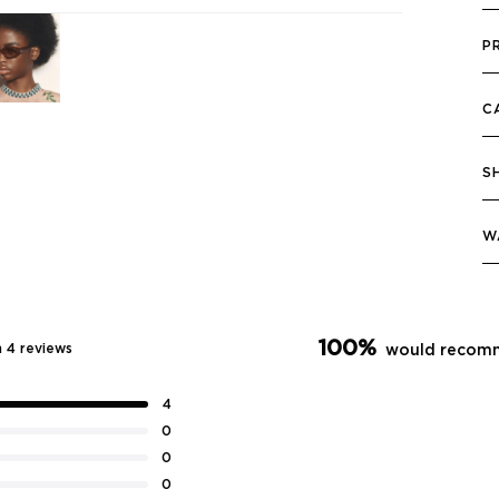
P
C
S
W
100%
 4 reviews
would recomm
4
0
0
0