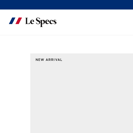
Skip to content
NEW ARRIVAL