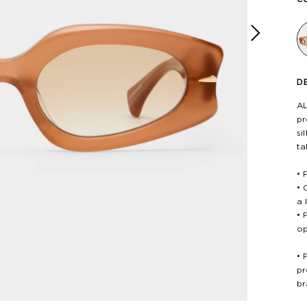
Next
D
AL
pr
si
ta
• 
• 
a 
• 
op
• 
pr
br