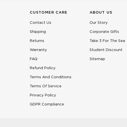
CUSTOMER CARE
ABOUT US
Contact Us
Our Story
Shipping
Corporate Gifts
Returns
Take 3 For The Sea
Warranty
Student Discount
FAQ
Sitemap
Refund Policy
Terms And Conditions
Terms Of Service
Privacy Policy
GDPR Compliance