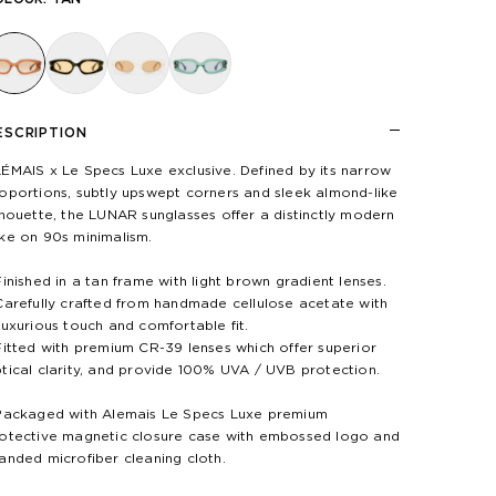
ESCRIPTION
ÉMAIS x Le Specs Luxe exclusive. Defined by its narrow
oportions, subtly upswept corners and sleek almond-like
lhouette, the LUNAR sunglasses offer a distinctly modern
ke on 90s minimalism.
Finished in a tan frame with light brown gradient lenses.
Carefully crafted from handmade cellulose acetate with
luxurious touch and comfortable fit.
Fitted with premium CR-39 lenses which offer superior
tical clarity, and provide 100% UVA / UVB protection.
Packaged with Alemais Le Specs Luxe premium
otective magnetic closure case with embossed logo and
anded microfiber cleaning cloth.