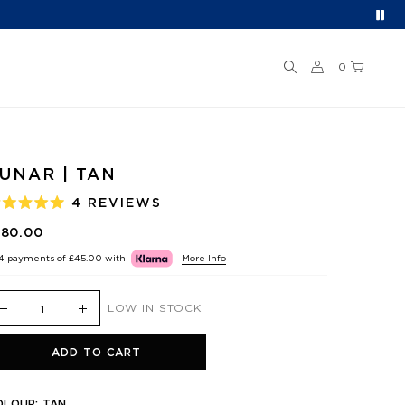
0
UNAR | TAN
4
REVIEWS
ATED
.0
180.00
UT
F
 4 payments of
£45.00
with
More Info
TARS
LOW IN STOCK
ADD TO CART
OLOUR:
TAN