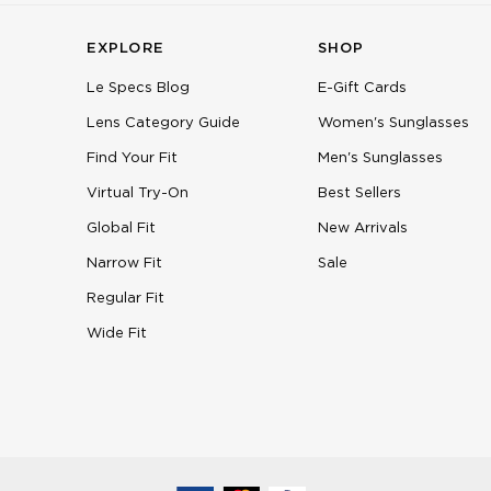
EXPLORE
SHOP
Le Specs Blog
E-Gift Cards
Lens Category Guide
Women's Sunglasses
Find Your Fit
Men's Sunglasses
Virtual Try-On
Best Sellers
Global Fit
New Arrivals
Narrow Fit
Sale
Regular Fit
Wide Fit