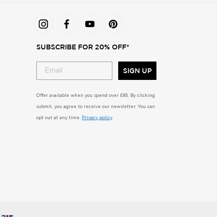
SUBSCRIBE FOR 20% OFF*
SIGN UP
Offer available when you spend over £85. By clicking
submit, you agree to receive our newsletter. You can
opt out at any time.
Privacy policy
.