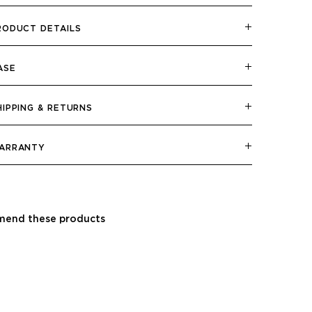
RODUCT DETAILS
ASE
HIPPING & RETURNS
ARRANTY
end these products