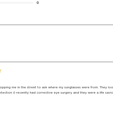
0
Loading...
topping me in the street to ask where my sunglasses were from. They look
tection (I recently had corrective eye surgery and they were a life savio