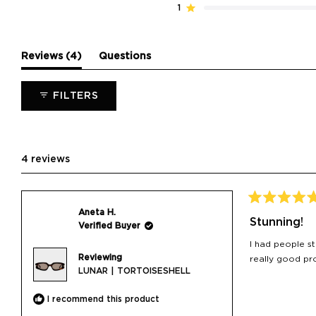
reviews:
reviews:
reviews:
reviews:
reviews:
1
Rated out of 5 stars
4
0
0
0
0
(tab
Reviews
4
Questions
expanded)
(tab
collapsed)
FILTERS
4 reviews
Rated
Aneta H.
5
Stunning!
Verified Buyer
out
of
I had people s
5
Reviewing
stars
really good pro
LUNAR | TORTOISESHELL
I recommend this product