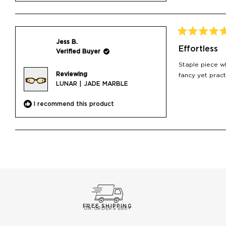
Rated
Jess B.
5
Effortless
Verified Buyer
out
of
Staple piece wh
5
Reviewing
stars
fancy yet pract
LUNAR | JADE MARBLE
I recommend this product
FREE SHIPPING
ON ORDERS £60+