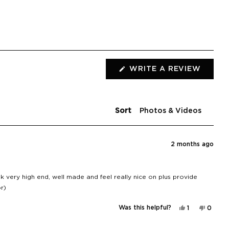
(OPEN
WRITE A REVIEW
IN
A
NEW
WIND
Sort
2 months ago
 very high end, well made and feel really nice on plus provide
r)
Yes,
No,
Was this helpful?
1
0
this
person
this
peopl
review
voted
review
voted
from
yes
from
no