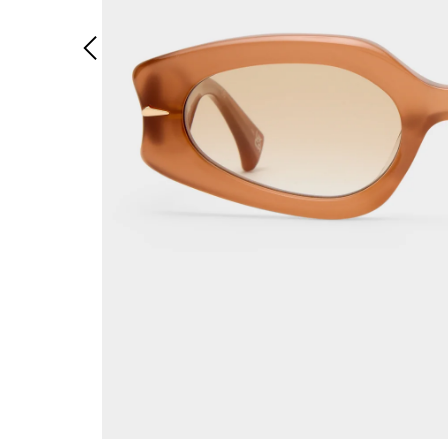
Previous