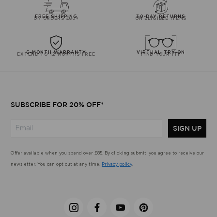
FREE SHIPPING
30-DAY RETURNS
ON ORDERS £60+
ON ELIGIBLE ITEMS
6-MONTH WARRANTY
VIRTUAL TRY-ON
EXTEND TO 12 MONTHS FREE
FIND YOUR FIT
SUBSCRIBE FOR 20% OFF*
SIGN UP
Offer available when you spend over £85. By clicking submit, you agree to receive our
newsletter. You can opt out at any time.
Privacy policy
.