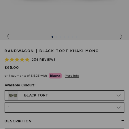
Previous
Nex
BANDWAGON | BLACK TORT KHAKI MONO
234
REVIEWS
RATED
£65.00
4.9
OUT
or 4 payments of
£16.25
with
More Info
OF
5
STARS
Available Colours:
BLACK TORT
1
DESCRIPTION