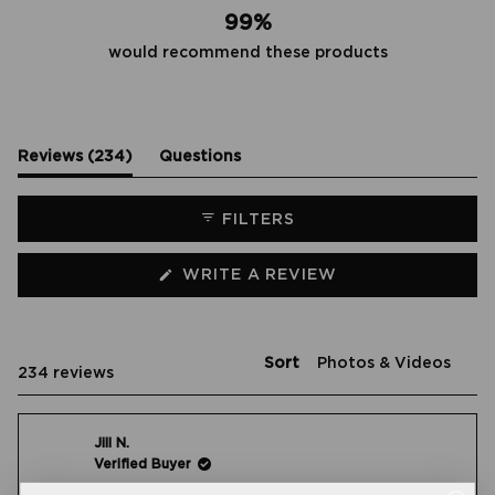
99%
would recommend these products
(tab
Reviews
234
Questions
expanded)
(tab
collapsed)
FILTERS
(OPENS
WRITE A REVIEW
IN
A
NEW
WINDOW)
Sort
Loading...
234 reviews
Jill N.
Verified Buyer