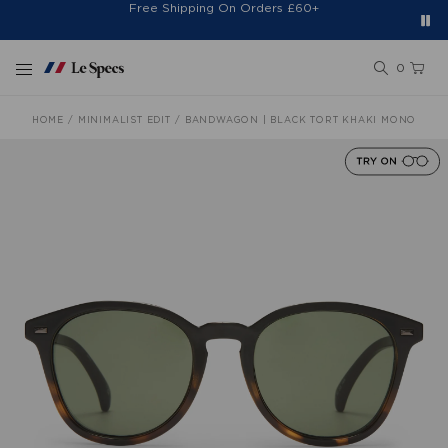
Free Shipping On Orders £60+
Easy 30-Day Returns*
Sign Up for 20% Off*
Skip to content
0
HOME
MINIMALIST EDIT
BANDWAGON | BLACK TORT KHAKI MONO