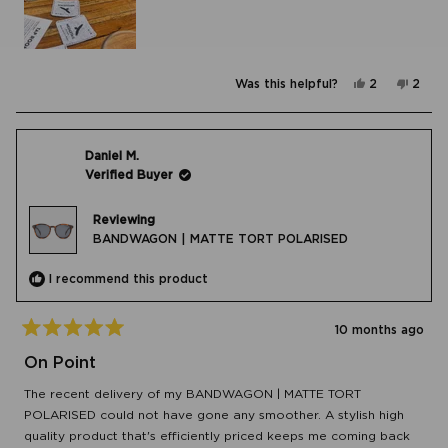
Yes,
No,
Was this helpful?
2
2
this
people
this
peop
review
voted
revie
vote
from
yes
from
no
Jill
Jill
N.
N.
was
was
Daniel M.
helpful.
not
Verified Buyer
helpfu
Reviewing
BANDWAGON | MATTE TORT POLARISED
I recommend this product
10 months ago
Rated
5
On Point
out
of
The recent delivery of my BANDWAGON | MATTE TORT
5
stars
POLARISED could not have gone any smoother. A stylish high
quality product that's efficiently priced keeps me coming back