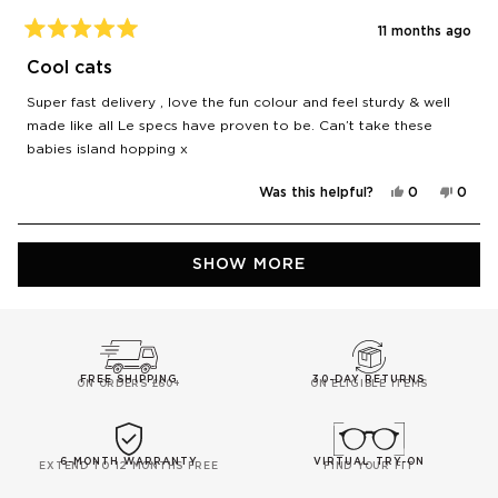
11 months ago
Rated
5
Cool cats
out
of
Super fast delivery , love the fun colour and feel sturdy & well
5
stars
made like all Le specs have proven to be. Can’t take these
babies island hopping x
Yes,
No,
Was this helpful?
0
0
this
people
this
peop
review
voted
revie
vote
from
yes
from
no
Ella
Ella
Loading...
was
was
SHOW MORE
helpful.
not
helpfu
FREE SHIPPING
30-DAY RETURNS
ON ORDERS £60+
ON ELIGIBLE ITEMS
6-MONTH WARRANTY
VIRTUAL TRY-ON
EXTEND TO 12 MONTHS FREE
FIND YOUR FIT