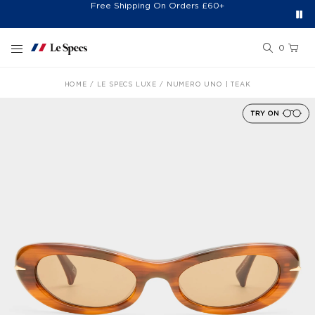
Free Shipping On Orders £60+
Easy 30-Day Returns*
Sign Up for 20% Off*
Skip to content
0
HOME
LE SPECS LUXE
NUMERO UNO | TEAK