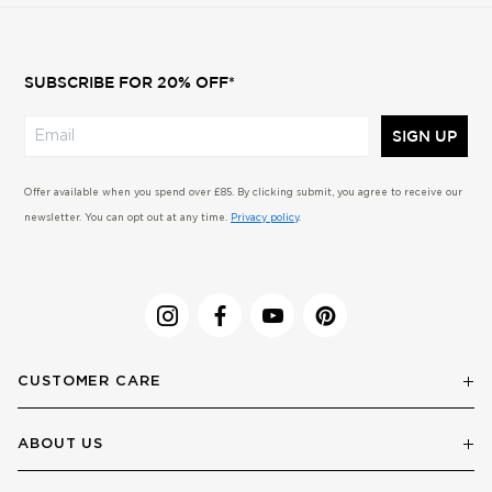
SUBSCRIBE FOR 20% OFF*
SIGN UP
Offer available when you spend over £85. By clicking submit, you agree to receive our
newsletter. You can opt out at any time.
Privacy policy
.
CUSTOMER CARE
ABOUT US