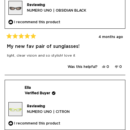
Reviewing
NUMERO UNO | OBSIDIAN BLACK
I recommend this product
4 months ago
Rated
5
My new fav pair of sunglasses!
out
of
light, clear vision and so stylish! love it
5
stars
Yes,
No,
Was this helpful?
0
0
this
people
this
peop
review
voted
revie
vote
from
yes
from
no
CHIARA
CHIA
N.
N.
was
was
Ella
helpful.
not
Verified Buyer
helpfu
Reviewing
NUMERO UNO | CITRON
I recommend this product