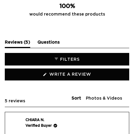
100%
would recommend these products
(tab
Reviews
5
Questions
expanded)
(tab
collapsed)
FILTERS
(OPENS
WRITE A REVIEW
IN
A
NEW
WINDOW)
Sort
Loading...
5 reviews
CHIARA N.
Verified Buyer