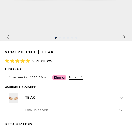
Previous
Nex
NUMERO UNO | TEAK
5
REVIEWS
RATED
£120.00
5.0
OUT
or 4 payments of
£30.00
with
More Info
OF
5
STARS
Available Colours:
TEAK
1
Low in stock
DESCRIPTION