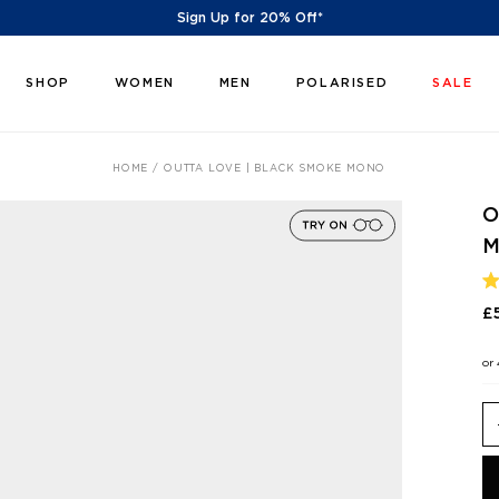
Sign Up for 20% Off*
SHOP
WOMEN
MEN
POLARISED
SALE
HOME
OUTTA LOVE | BLACK SMOKE MONO
O
R
4
£
O
O
5
or
S