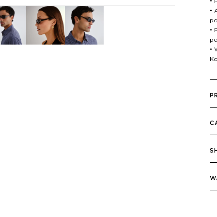
• 
• 
po
• 
po
• 
Ko
P
C
S
W