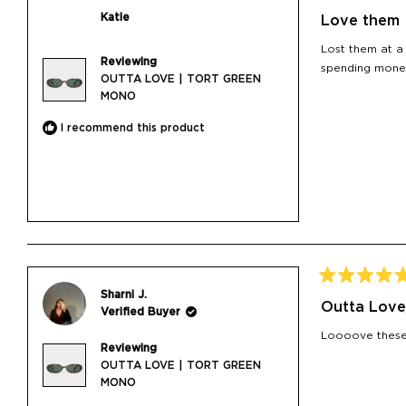
Rated
5
Katie
Love them
out
of
Lost them at a
5
Reviewing
stars
spending mone
OUTTA LOVE | TORT GREEN
MONO
I recommend this product
Rated
Sharni J.
5
Outta Love
Verified Buyer
out
of
Loooove these 
5
Reviewing
stars
OUTTA LOVE | TORT GREEN
MONO