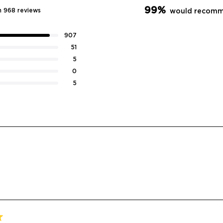
99%
n 968 reviews
would recomm
907
51
5
0
5
Loading...