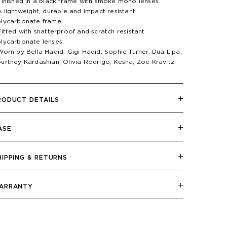
Finished in a black frame with smoke mono lenses.
A lightweight, durable and impact resistant
lycarbonate frame.
Fitted with shatterproof and scratch resistant
lycarbonate lenses.
Worn by Bella Hadid, Gigi Hadid, Sophie Turner, Dua Lipa,
urtney Kardashian, Olivia Rodrigo, Kesha, Zoe Kravitz.
RODUCT DETAILS
ASE
HIPPING & RETURNS
ARRANTY