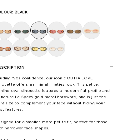
OLOUR:
BLACK
ESCRIPTION
uding '90s confidence, our iconic OUTTA LOVE
lhouette offers a minimal nineties look. This petite,
imline oval silhouette features a modern flat profile and
gnature Le Specs gold metal hardware, and is just the
ght size to complement your face without hiding your
st features.
signed for a smaller, more petite fit, perfect for those
th narrower face shapes.