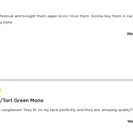
 festival and bought them again bcos I love them. Gonna buy them in c
y hehe
Was
/Tort Green Mono
sunglasses! They fit on my face perfectly and they are amazing quality
Was