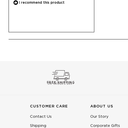
I recommend this product
FREE SHIPPING
ON ORDERS £60+
CUSTOMER CARE
ABOUT US
Contact Us
Our Story
Shipping
Corporate Gifts