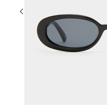
Previous