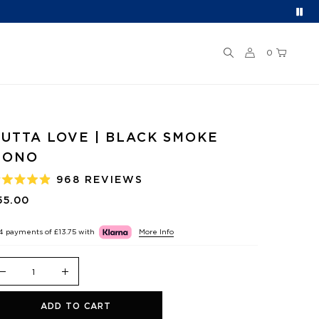
0
UTTA LOVE | BLACK SMOKE
MONO
968
REVIEWS
ATED
.9
55.00
UT
F
 4 payments of
£13.75
with
More Info
TARS
ADD TO CART