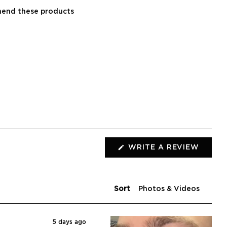
end these products
WRITE A REVIEW
(OPENS
IN
A
NEW
WINDOW)
Sort
5 days ago