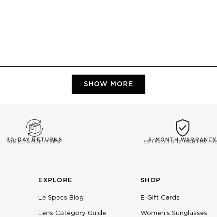
Loading...
SHOW MORE
30-DAY RETURNS
6-MONTH WARRANTY
ON ELIGIBLE ITEMS
EXTEND TO 12 MONTHS FR
EXPLORE
SHOP
Le Specs Blog
E-Gift Cards
Lens Category Guide
Women's Sunglasses