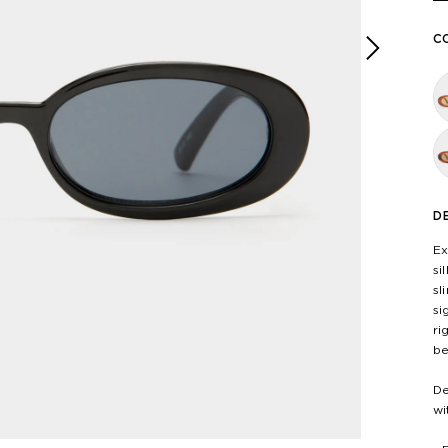
C
Next
D
Ex
si
sl
si
ri
be
De
wi