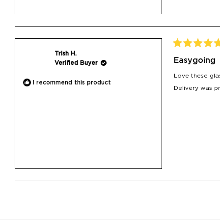
Rated
Trish H.
5
Easygoing
Verified Buyer
out
of
Love these glas
5
I recommend this product
stars
Delivery was p