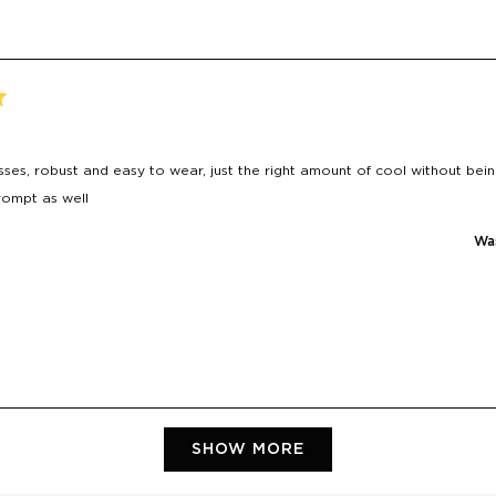
ses, robust and easy to wear, just the right amount of cool without bein
rompt as well
Was
Loading...
SHOW MORE