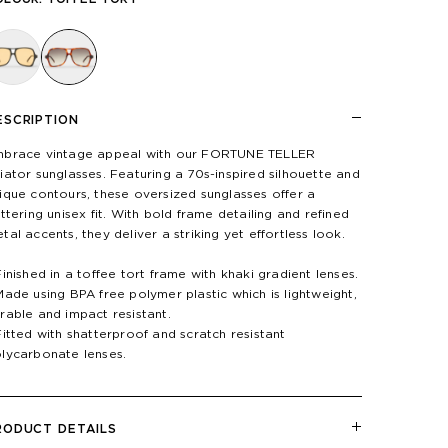
ESCRIPTION
brace vintage appeal with our FORTUNE TELLER
iator sunglasses. Featuring a 70s-inspired silhouette and
ique contours, these oversized sunglasses offer a
attering unisex fit. With bold frame detailing and refined
tal accents, they deliver a striking yet effortless look.
Finished in a toffee tort frame with khaki gradient lenses.
Made using BPA free polymer plastic which is lightweight,
rable and impact resistant.
Fitted with shatterproof and scratch resistant
lycarbonate lenses.
RODUCT DETAILS