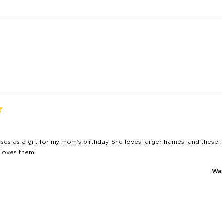
Loading...
sses as a gift for my mom’s birthday. She loves larger frames, and these f
 loves them!
Was