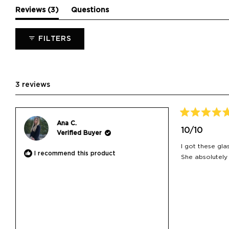
(tab
Reviews
3
Questions
expanded)
(tab
collapsed)
FILTERS
3 reviews
Rated
Ana C.
5
10/10
Verified Buyer
out
of
I got these gla
5
I recommend this product
stars
She absolutely