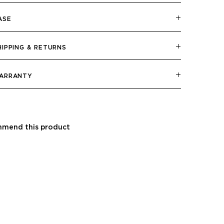
ASE
HIPPING & RETURNS
ARRANTY
mend this product