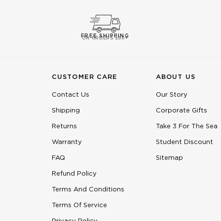
FREE SHIPPING
ON ORDERS £60+
CUSTOMER CARE
ABOUT US
Contact Us
Our Story
Shipping
Corporate Gifts
Returns
Take 3 For The Sea
Warranty
Student Discount
FAQ
Sitemap
Refund Policy
Terms And Conditions
Terms Of Service