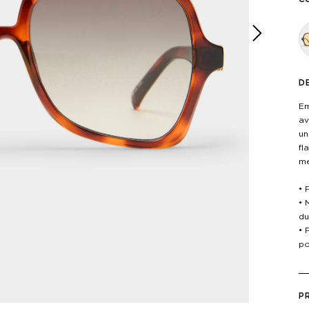
Next
D
Em
av
un
fl
me
• 
• 
du
• 
po
P