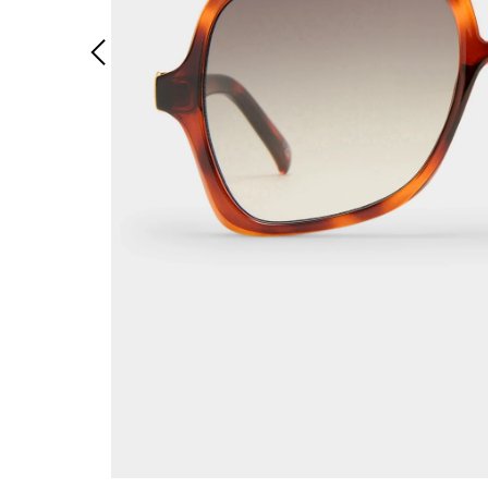
Previous