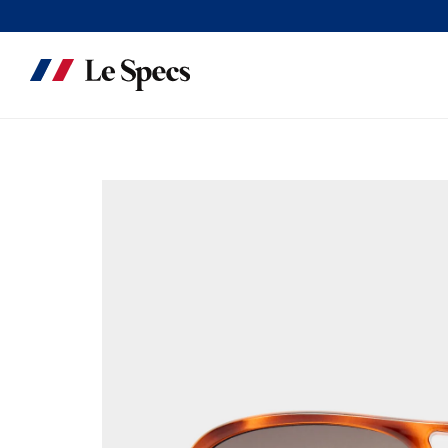
Skip to content