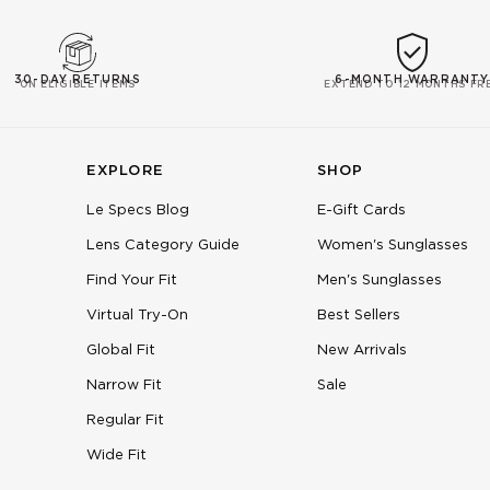
30-DAY RETURNS
6-MONTH WARRANTY
ON ELIGIBLE ITEMS
EXTEND TO 12 MONTHS FR
EXPLORE
SHOP
Le Specs Blog
E-Gift Cards
Lens Category Guide
Women's Sunglasses
Find Your Fit
Men's Sunglasses
Virtual Try-On
Best Sellers
Global Fit
New Arrivals
Narrow Fit
Sale
Regular Fit
Wide Fit