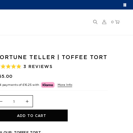
0
ORTUNE TELLER | TOFFEE TORT
3
REVIEWS
ATED
.0
65.00
UT
F
 4 payments of
£16.25
with
More Info
TARS
ADD TO CART
OLOUR:
TOFFEE TORT