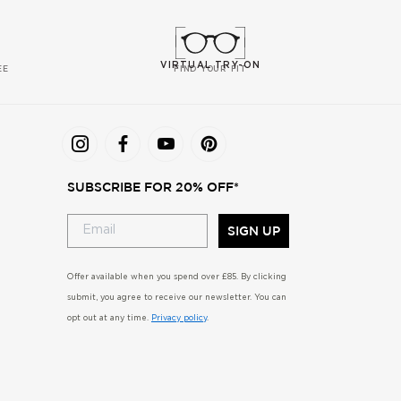
VIRTUAL TRY-ON
EE
FIND YOUR FIT
SUBSCRIBE FOR 20% OFF*
SIGN UP
Offer available when you spend over £85. By clicking
submit, you agree to receive our newsletter. You can
opt out at any time.
Privacy policy
.