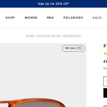
Sign Up for 20% Off*
SHOP
WOMEN
MEN
POLARISED
SALE
HOME
FORTUNE TELLER | TOFFEE TORT
F
R
5
£
O
O
or
5
S
C