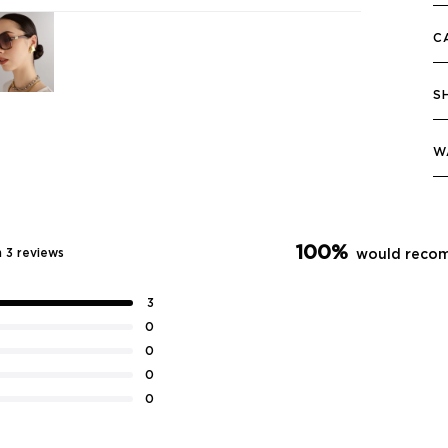
C
S
W
100%
 3 reviews
would recom
3
0
0
0
0