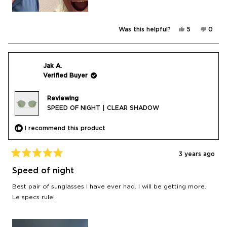
Yes,
No,
Was this helpful?
5
0
this
people
this
peop
review
voted
revie
vote
from
yes
from
no
Gary
Gary
K.
K.
was
was
Jak A.
helpful.
not
Verified Buyer
helpfu
Reviewing
SPEED OF NIGHT | CLEAR SHADOW
I recommend this product
3 years ago
Rated
5
Speed of night
out
of
Best pair of sunglasses I have ever had. I will be getting more.
5
stars
Le specs rule!