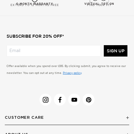
6-MONTH WARRANTY
VIRTUAL TRY-ON
EXTEND TO 12 MONTHS FREE
FIND YOUR FIT
SUBSCRIBE FOR 20% OFF*
SIGN UP
Offer available when you spend over £85. By clicking submit, you agree to receive our
newsletter. You can opt out at any time.
Privacy policy
.
CUSTOMER CARE