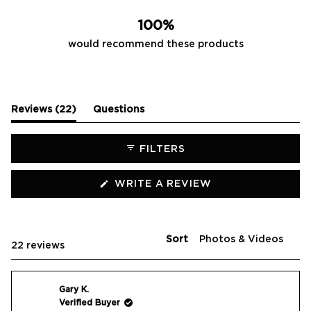
20
2
0
0
0
100%
would recommend these products
(tab
Reviews
22
Questions
expanded)
(tab
collapsed)
FILTERS
(OPENS
WRITE A REVIEW
IN
A
NEW
WINDOW)
Sort
Loading...
22 reviews
Gary K.
Verified Buyer