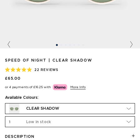
Previous
Nex
SPEED OF NIGHT | CLEAR SHADOW
22
REVIEWS
RATED
£65.00
4.9
OUT
or 4 payments of
£16.25
with
More Info
OF
5
STARS
Available Colours:
CLEAR SHADOW
1
Low in stock
DESCRIPTION