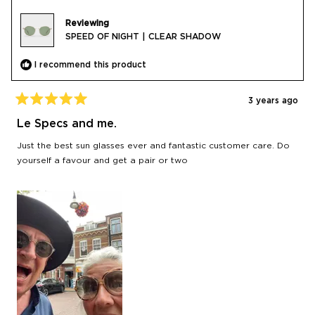
Reviewing
SPEED OF NIGHT | CLEAR SHADOW
I recommend this product
3 years ago
Rated
5
Le Specs and me.
out
of
Just the best sun glasses ever and fantastic customer care. Do
5
stars
yourself a favour and get a pair or two