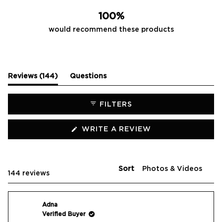
100%
would recommend these products
(tab
Reviews
144
Questions
expanded)
(tab
collapsed)
FILTERS
(OPENS
WRITE A REVIEW
IN
A
NEW
WINDOW)
Sort
Loading...
144 reviews
Adna
Verified Buyer