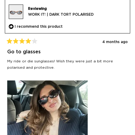
Reviewing
WORK IT! | DARK TORT POLARISED
I recommend this product
4 months ago
Rated
4
Go to glasses
out
of
My ride or die sunglasses! Wish they were just a bit more
5
stars
polarised and protective.