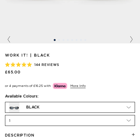
Previous
Nex
WORK IT! | BLACK
144
REVIEWS
RATED
£65.00
5.0
OUT
OF
or 4 payments of
£16.25
with
More Info
5
STARS
Available Colours:
BLACK
1
DESCRIPTION