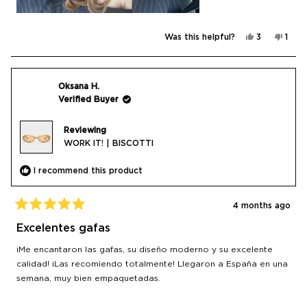
Yes,
No,
Was this helpful?
3
1
this
people
this
pers
review
voted
revi
vote
from
yes
from
no
Adna
Adna
was
was
helpful.
not
Oksana H.
helpf
Verified Buyer
Reviewing
WORK IT! | BISCOTTI
I recommend this product
4 months ago
Rated
5
Excelentes gafas
out
of
¡Me encantaron las gafas, su diseño moderno y su excelente
5
stars
calidad! ¡Las recomiendo totalmente! Llegaron a España en una
semana, muy bien empaquetadas.