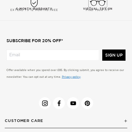
6-MONTH WARRANTY
VIRTUAL TRY-ON
EXTEND TO 12 MONTHS FREE
FIND YOUR FIT
SUBSCRIBE FOR 20% OFF*
SIGN UP
Offer available when you spend over £85. By clicking submit, you agree to receive our
newsletter. You can opt out at any time.
Privacy policy
.
CUSTOMER CARE