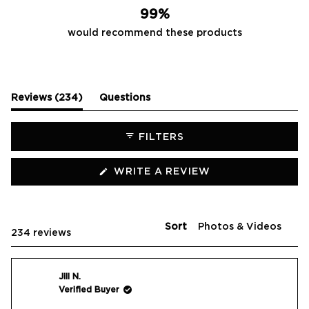
99%
would recommend these products
(tab
Reviews
234
Questions
expanded)
(tab
collapsed)
FILTERS
(OPENS
WRITE A REVIEW
IN
A
NEW
WINDOW)
Sort
Loading...
234 reviews
Jill N.
Verified Buyer