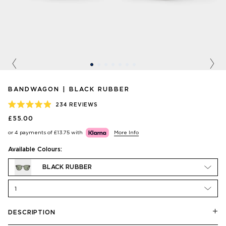
Previous
Nex
BANDWAGON | BLACK RUBBER
234
REVIEWS
RATED
£55.00
4.9
OUT
or 4 payments of
£13.75
with
More Info
OF
5
STARS
Available Colours:
BLACK RUBBER
1
DESCRIPTION