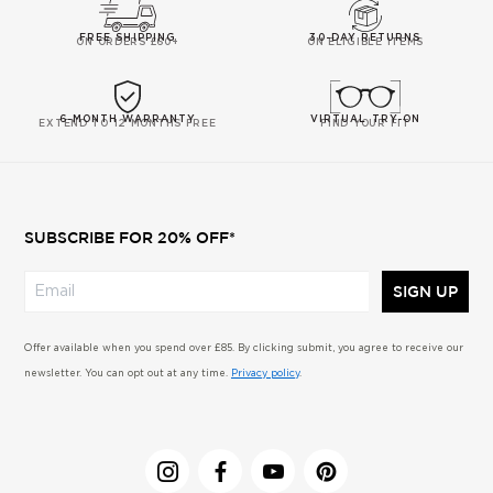
FREE SHIPPING
30-DAY RETURNS
ON ORDERS £60+
ON ELIGIBLE ITEMS
6-MONTH WARRANTY
VIRTUAL TRY-ON
EXTEND TO 12 MONTHS FREE
FIND YOUR FIT
SUBSCRIBE FOR 20% OFF*
SIGN UP
Offer available when you spend over £85. By clicking submit, you agree to receive our
newsletter. You can opt out at any time.
Privacy policy
.