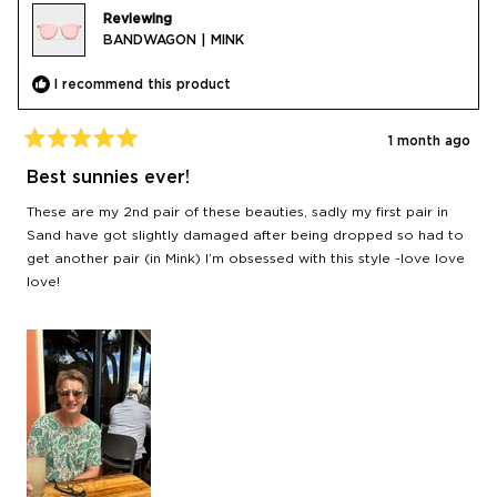
Reviewing
BANDWAGON | MINK
I recommend this product
1 month ago
Rated
5
Best sunnies ever!
out
of
These are my 2nd pair of these beauties, sadly my first pair in
5
stars
Sand have got slightly damaged after being dropped so had to
get another pair (in Mink) I’m obsessed with this style -love love
love!