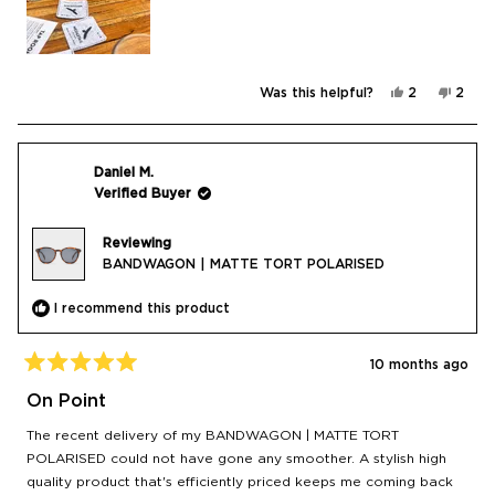
Yes,
No,
Was this helpful?
2
2
this
people
this
peop
review
voted
revie
vote
from
yes
from
no
Jill
Jill
N.
N.
was
was
Daniel M.
helpful.
not
Verified Buyer
helpfu
Reviewing
BANDWAGON | MATTE TORT POLARISED
I recommend this product
10 months ago
Rated
5
On Point
out
of
The recent delivery of my BANDWAGON | MATTE TORT
5
stars
POLARISED could not have gone any smoother. A stylish high
quality product that's efficiently priced keeps me coming back