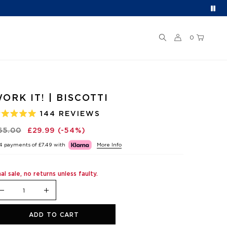
0
ORK IT! | BISCOTTI
144
REVIEWS
ATED
.0
65.00
£29.99
(-54%)
UT
F
 4 payments of
£7.49
with
More Info
TARS
nal sale, no returns unless faulty.
ADD TO CART