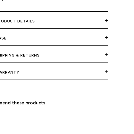
RODUCT DETAILS
ASE
HIPPING & RETURNS
ARRANTY
end these products