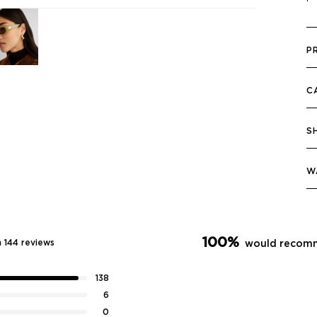
P
C
S
W
100%
 144 reviews
would recomm
138
6
0