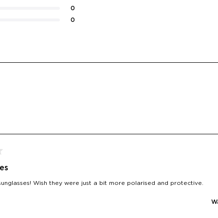
0
0
Loading...
es
sunglasses! Wish they were just a bit more polarised and protective.
Wa