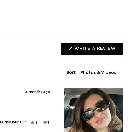
WRITE A REVIEW
(OPENS
IN
A
NEW
WINDOW)
Sort
4 months ago
Yes,
No,
s this helpful?
3
1
this
people
this
person
review
voted
review
voted