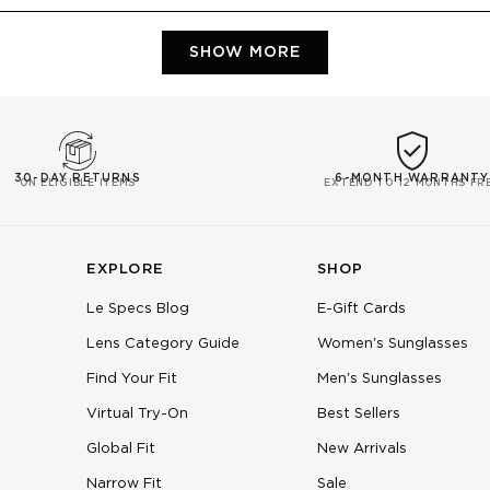
Loading...
SHOW MORE
30-DAY RETURNS
6-MONTH WARRANTY
ON ELIGIBLE ITEMS
EXTEND TO 12 MONTHS FR
EXPLORE
SHOP
Le Specs Blog
E-Gift Cards
Lens Category Guide
Women's Sunglasses
Find Your Fit
Men's Sunglasses
Virtual Try-On
Best Sellers
Global Fit
New Arrivals
Narrow Fit
Sale