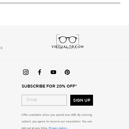
VIRTUAL TRY-ON
EE
FIND YOUR FIT
SUBSCRIBE FOR 20% OFF*
SIGN UP
Offer available when you spend over £85. By clicking
submit, you agree to receive our newsletter. You can
opt out at any time.
Privacy policy
.