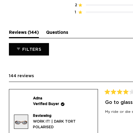
stars
5
4
3
2
1
2
Rated out of 5 stars
star
star
star
star
star
reviews:
reviews:
reviews:
reviews:
reviews:
1
Rated out of 5 stars
138
6
0
0
0
(tab
Reviews
144
Questions
expanded)
(tab
collapsed)
FILTERS
144 reviews
Rated
Adna
4
Go to glass
Verified Buyer
out
of
My ride or die 
5
Reviewing
stars
WORK IT! | DARK TORT
POLARISED