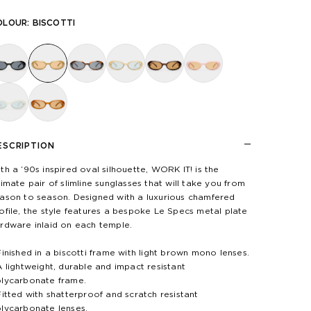
OLOUR:
BISCOTTI
ESCRIPTION
th a ‘90s inspired oval silhouette, WORK IT! is the
timate pair of slimline sunglasses that will take you from
ason to season. Designed with a luxurious chamfered
ofile, the style features a bespoke Le Specs metal plate
rdware inlaid on each temple.
Finished in a biscotti frame with light brown mono lenses.
A lightweight, durable and impact resistant
lycarbonate frame.
Fitted with shatterproof and scratch resistant
lycarbonate lenses.