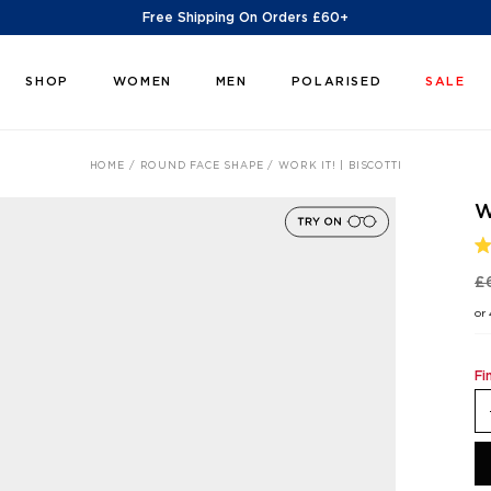
Free Shipping On Orders £60+
SHOP
WOMEN
MEN
POLARISED
SALE
HOME
ROUND FACE SHAPE
WORK IT! | BISCOTTI
W
R
5
£
O
O
or
5
S
Fi