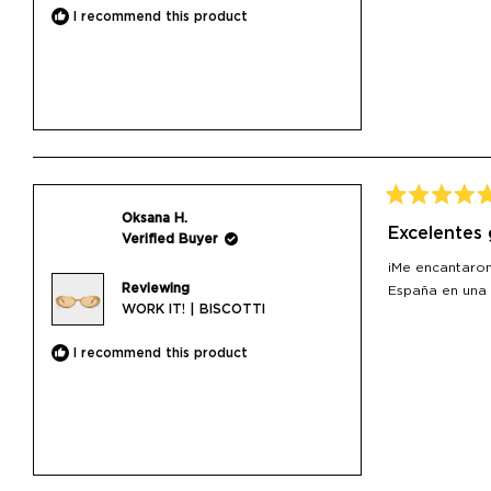
I recommend this product
Rated
Oksana H.
5
Excelentes
Verified Buyer
out
of
¡Me encantaron
5
Reviewing
stars
España en una
WORK IT! | BISCOTTI
I recommend this product