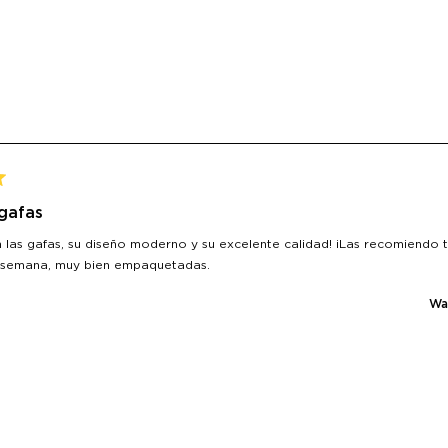
 gafas
 las gafas, su diseño moderno y su excelente calidad! ¡Las recomiendo 
 semana, muy bien empaquetadas.
Was