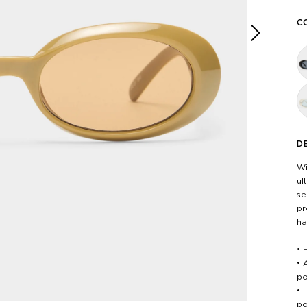
C
Next
D
Wi
ul
se
pr
ha
• 
• 
po
• 
po