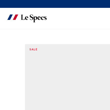
Skip to content
SALE