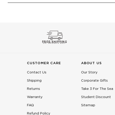
FREE SHIPPING
ON ORDERS £60+
CUSTOMER CARE
ABOUT US
Contact Us
Our Story
Shipping
Corporate Gifts
Returns
Take 3 For The Sea
Warranty
Student Discount
FAQ
Sitemap
Refund Policy