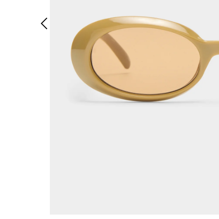
Previous