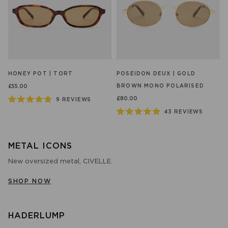
HONEY POT | TORT
POSEIDON DEUX | GOLD
BROWN MONO POLARISED
£55.00
£80.00
9
REVIEWS
Rated
43
REVIEWS
5.0
Rated
out
5.0
of
out
5
of
stars
METAL ICONS
5
stars
New oversized metal, CIVELLE.
SHOP NOW
HADERLUMP