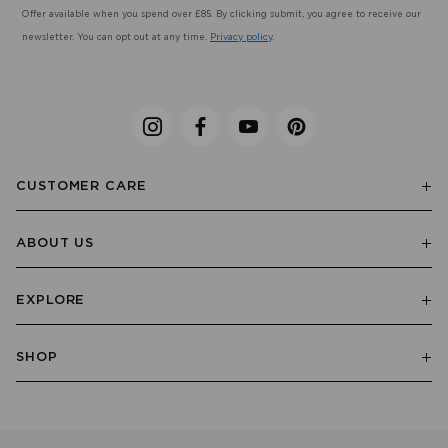
Offer available when you spend over £85. By clicking submit, you agree to receive our
newsletter. You can opt out at any time.
Privacy policy
.
CUSTOMER CARE
ABOUT US
EXPLORE
SHOP