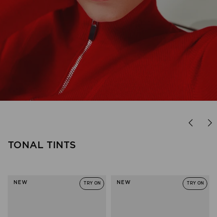
FOREVER FAVOURITE
'90s minimal, done right.
TONAL TINTS
SHOP OUTTA LOVE
NEW
NEW
TRY ON
TRY ON