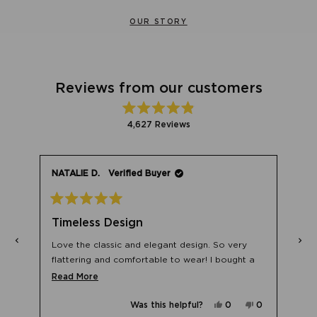
OUR STORY
Reviews from our customers
Rated
4,627
Reviews
4.9
out
4,627
of
verified
5
stars
reviews
NATALIE D.
Verified Buyer
with
an
average
Rated
5
of
Timeless Design
out
4.9
of
5
Love the classic and elegant design. So very
stars
stars
out
flattering and comfortable to wear! I bought a
of
No,
0
few pairs as backups for years to come!
Read
Read More
le
this
people
5
w
d
review
voted
more
from
no
by
Yes,
No,
Was this helpful?
0
0
about
a
natalia
Okendo
this
people
this
people
k.